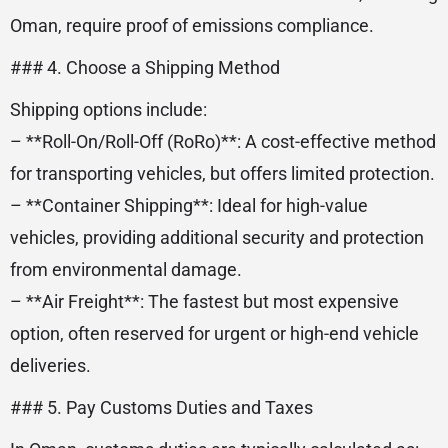
Oman, require proof of emissions compliance.
### 4. Choose a Shipping Method
Shipping options include:
– **Roll-On/Roll-Off (RoRo)**: A cost-effective method
for transporting vehicles, but offers limited protection.
– **Container Shipping**: Ideal for high-value
vehicles, providing additional security and protection
from environmental damage.
– **Air Freight**: The fastest but most expensive
option, often reserved for urgent or high-end vehicle
deliveries.
### 5. Pay Customs Duties and Taxes