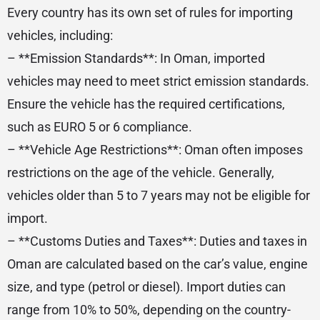
Every country has its own set of rules for importing
vehicles, including:
– **Emission Standards**: In Oman, imported
vehicles may need to meet strict emission standards.
Ensure the vehicle has the required certifications,
such as EURO 5 or 6 compliance.
– **Vehicle Age Restrictions**: Oman often imposes
restrictions on the age of the vehicle. Generally,
vehicles older than 5 to 7 years may not be eligible for
import.
– **Customs Duties and Taxes**: Duties and taxes in
Oman are calculated based on the car’s value, engine
size, and type (petrol or diesel). Import duties can
range from 10% to 50%, depending on the country-