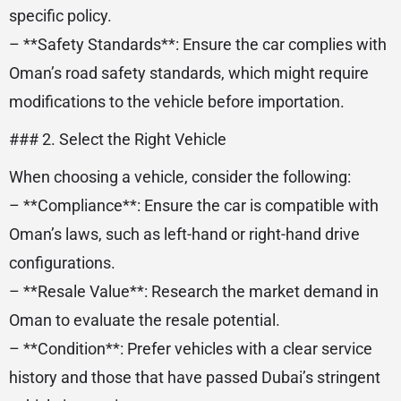
specific policy.
– **Safety Standards**: Ensure the car complies with
Oman’s road safety standards, which might require
modifications to the vehicle before importation.
### 2. Select the Right Vehicle
When choosing a vehicle, consider the following:
– **Compliance**: Ensure the car is compatible with
Oman’s laws, such as left-hand or right-hand drive
configurations.
– **Resale Value**: Research the market demand in
Oman to evaluate the resale potential.
– **Condition**: Prefer vehicles with a clear service
history and those that have passed Dubai’s stringent