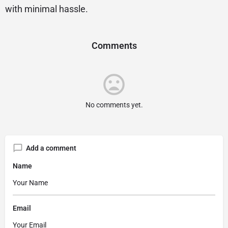
with minimal hassle.
Comments
No comments yet.
Add a comment
Name
Email