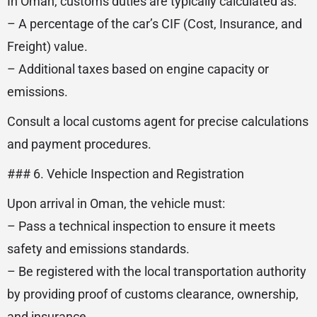
In Oman, customs duties are typically calculated as:
– A percentage of the car’s CIF (Cost, Insurance, and
Freight) value.
– Additional taxes based on engine capacity or
emissions.
Consult a local customs agent for precise calculations
and payment procedures.
### 6. Vehicle Inspection and Registration
Upon arrival in Oman, the vehicle must:
– Pass a technical inspection to ensure it meets
safety and emissions standards.
– Be registered with the local transportation authority
by providing proof of customs clearance, ownership,
and insurance.