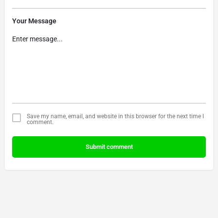
Your Message
Save my name, email, and website in this browser for the next time I
comment.
Submit comment