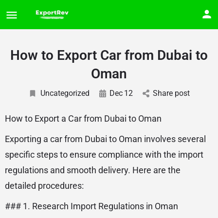
How to Export Car from Dubai to
Oman
Uncategorized
Dec
12
Share post
How to Export a Car from Dubai to Oman
Exporting a car from Dubai to Oman involves several
specific steps to ensure compliance with the import
regulations and smooth delivery. Here are the
detailed procedures:
### 1. Research Import Regulations in Oman