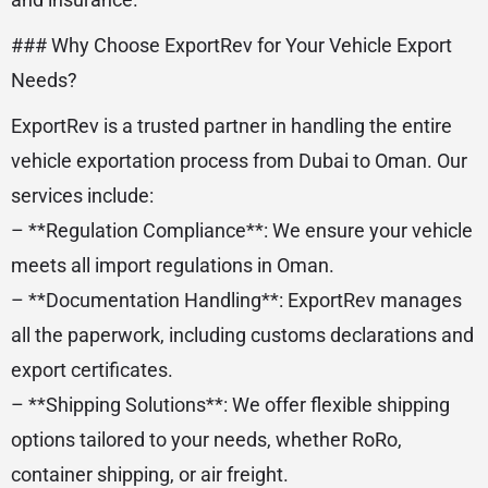
### Why Choose ExportRev for Your Vehicle Export
Needs?
ExportRev is a trusted partner in handling the entire
vehicle exportation process from Dubai to Oman. Our
services include:
– **Regulation Compliance**: We ensure your vehicle
meets all import regulations in Oman.
– **Documentation Handling**: ExportRev manages
all the paperwork, including customs declarations and
export certificates.
– **Shipping Solutions**: We offer flexible shipping
options tailored to your needs, whether RoRo,
container shipping, or air freight.