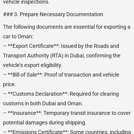
vehicle inspections.
### 3. Prepare Necessary Documentation
The following documents are essential for exporting a
car to Oman:
– **Export Certificate**: Issued by the Roads and
Transport Authority (RTA) in Dubai, confirming the
vehicle’s export eligibility.
– **Bill of Sale**: Proof of transaction and vehicle
price.
– **Customs Declaration**: Required for clearing
customs in both Dubai and Oman.
– **Insurance**: Temporary transit insurance to cover
potential damages during shipping.
– **Emissions Certificate**: Some countries, including