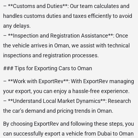
– **Customs and Duties**: Our team calculates and
handles customs duties and taxes efficiently to avoid
any delays.
– **Inspection and Registration Assistance**: Once
the vehicle arrives in Oman, we assist with technical
inspections and registration processes.
### Tips for Exporting Cars to Oman
– **Work with ExportRev**: With ExportRev managing
your export, you can enjoy a hassle-free experience.
– **Understand Local Market Dynamics**: Research
the car’s demand and pricing trends in Oman.
By choosing ExportRev and following these steps, you
can successfully export a vehicle from Dubai to Oman