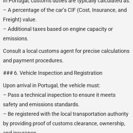
In Portugal, customs duties are typically calculated as:
– A percentage of the car’s CIF (Cost, Insurance, and
Freight) value.
– Additional taxes based on engine capacity or
emissions.
Consult a local customs agent for precise calculations
and payment procedures.
### 6. Vehicle Inspection and Registration
Upon arrival in Portugal, the vehicle must:
– Pass a technical inspection to ensure it meets
safety and emissions standards.
– Be registered with the local transportation authority
by providing proof of customs clearance, ownership,
and insurance.