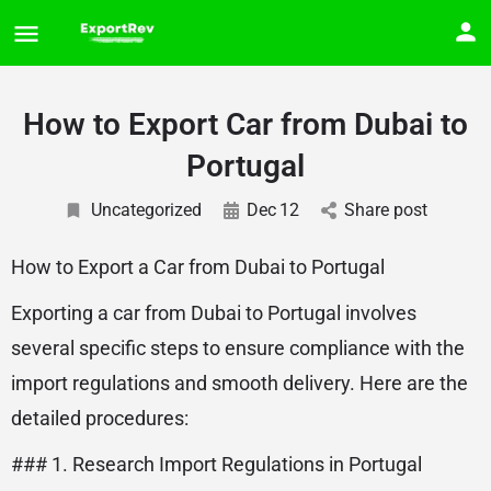
How to Export Car from Dubai to
Portugal
Uncategorized
Dec
12
Share post
How to Export a Car from Dubai to Portugal
Exporting a car from Dubai to Portugal involves
several specific steps to ensure compliance with the
import regulations and smooth delivery. Here are the
detailed procedures:
### 1. Research Import Regulations in Portugal