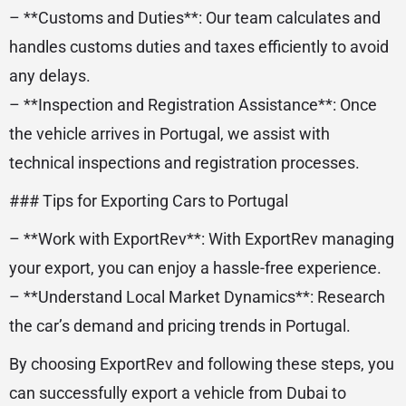
– **Customs and Duties**: Our team calculates and
handles customs duties and taxes efficiently to avoid
any delays.
– **Inspection and Registration Assistance**: Once
the vehicle arrives in Portugal, we assist with
technical inspections and registration processes.
### Tips for Exporting Cars to Portugal
– **Work with ExportRev**: With ExportRev managing
your export, you can enjoy a hassle-free experience.
– **Understand Local Market Dynamics**: Research
the car’s demand and pricing trends in Portugal.
By choosing ExportRev and following these steps, you
can successfully export a vehicle from Dubai to