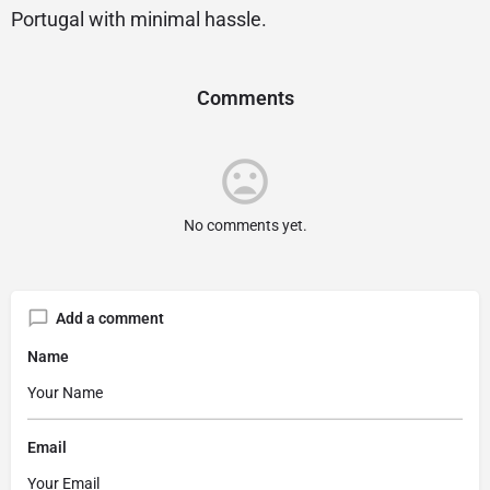
Portugal with minimal hassle.
Comments
No comments yet.
Add a comment
Name
Email