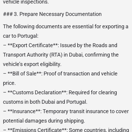
vehicle inspections.
### 3. Prepare Necessary Documentation
The following documents are essential for exporting a
car to Portugal:
– **Export Certificate**: Issued by the Roads and
Transport Authority (RTA) in Dubai, confirming the
vehicle’s export eligibility.
– **Bill of Sale**: Proof of transaction and vehicle
price.
– **Customs Declaration**: Required for clearing
customs in both Dubai and Portugal.
– **Insurance**: Temporary transit insurance to cover
potential damages during shipping.
– **Emissions Certificate**: Some countries, including