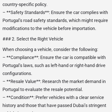
country-specific policy.
– **Safety Standards**: Ensure the car complies with
Portugal’s road safety standards, which might require
modifications to the vehicle before importation.
### 2. Select the Right Vehicle
When choosing a vehicle, consider the following:
– **Compliance**: Ensure the car is compatible with
Portugal’s laws, such as left-hand or right-hand drive
configurations.
– **Resale Value**: Research the market demand in
Portugal to evaluate the resale potential.
– **Condition**: Prefer vehicles with a clear service
history and those that have passed Dubai’s stringent