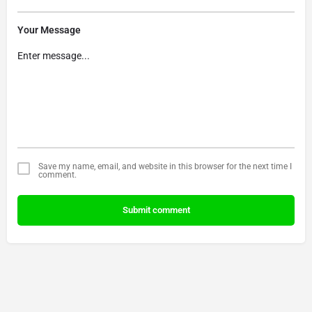
Your Message
Save my name, email, and website in this browser for the next time I
comment.
Submit comment