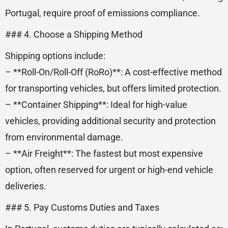
Portugal, require proof of emissions compliance.
### 4. Choose a Shipping Method
Shipping options include:
– **Roll-On/Roll-Off (RoRo)**: A cost-effective method
for transporting vehicles, but offers limited protection.
– **Container Shipping**: Ideal for high-value
vehicles, providing additional security and protection
from environmental damage.
– **Air Freight**: The fastest but most expensive
option, often reserved for urgent or high-end vehicle
deliveries.
### 5. Pay Customs Duties and Taxes