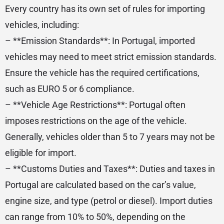
Every country has its own set of rules for importing
vehicles, including:
– **Emission Standards**: In Portugal, imported
vehicles may need to meet strict emission standards.
Ensure the vehicle has the required certifications,
such as EURO 5 or 6 compliance.
– **Vehicle Age Restrictions**: Portugal often
imposes restrictions on the age of the vehicle.
Generally, vehicles older than 5 to 7 years may not be
eligible for import.
– **Customs Duties and Taxes**: Duties and taxes in
Portugal are calculated based on the car’s value,
engine size, and type (petrol or diesel). Import duties
can range from 10% to 50%, depending on the