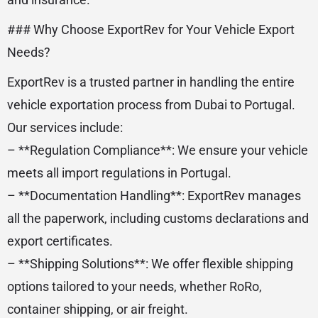
### Why Choose ExportRev for Your Vehicle Export
Needs?
ExportRev is a trusted partner in handling the entire
vehicle exportation process from Dubai to Portugal.
Our services include:
– **Regulation Compliance**: We ensure your vehicle
meets all import regulations in Portugal.
– **Documentation Handling**: ExportRev manages
all the paperwork, including customs declarations and
export certificates.
– **Shipping Solutions**: We offer flexible shipping
options tailored to your needs, whether RoRo,
container shipping, or air freight.