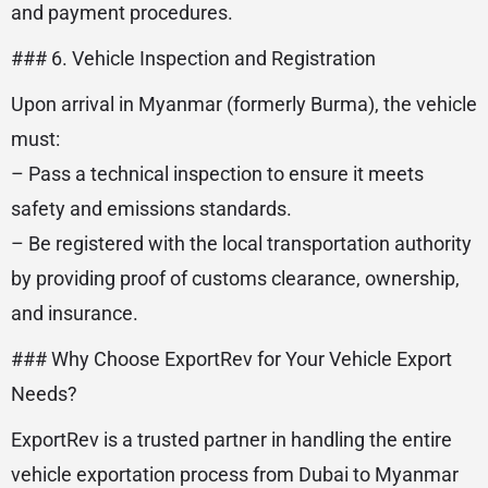
and payment procedures.
### 6. Vehicle Inspection and Registration
Upon arrival in Myanmar (formerly Burma), the vehicle
must:
– Pass a technical inspection to ensure it meets
safety and emissions standards.
– Be registered with the local transportation authority
by providing proof of customs clearance, ownership,
and insurance.
### Why Choose ExportRev for Your Vehicle Export
Needs?
ExportRev is a trusted partner in handling the entire
vehicle exportation process from Dubai to Myanmar