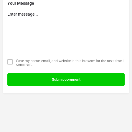
Your Message
Save my name, email, and website in this browser for the next time I
comment.
Submit comment