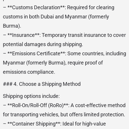
– **Customs Declaration**: Required for clearing
customs in both Dubai and Myanmar (formerly
Burma).
– **Insurance**: Temporary transit insurance to cover
potential damages during shipping.
– **Emissions Certificate**: Some countries, including
Myanmar (formerly Burma), require proof of
emissions compliance.
### 4. Choose a Shipping Method
Shipping options include:
– **Roll-On/Roll-Off (RoRo)**: A cost-effective method
for transporting vehicles, but offers limited protection.
– **Container Shipping**: Ideal for high-value