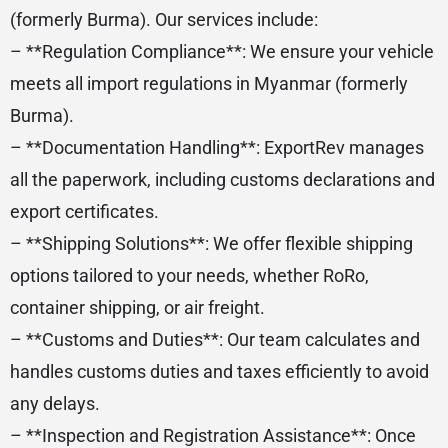
(formerly Burma). Our services include:
– **Regulation Compliance**: We ensure your vehicle
meets all import regulations in Myanmar (formerly
Burma).
– **Documentation Handling**: ExportRev manages
all the paperwork, including customs declarations and
export certificates.
– **Shipping Solutions**: We offer flexible shipping
options tailored to your needs, whether RoRo,
container shipping, or air freight.
– **Customs and Duties**: Our team calculates and
handles customs duties and taxes efficiently to avoid
any delays.
– **Inspection and Registration Assistance**: Once