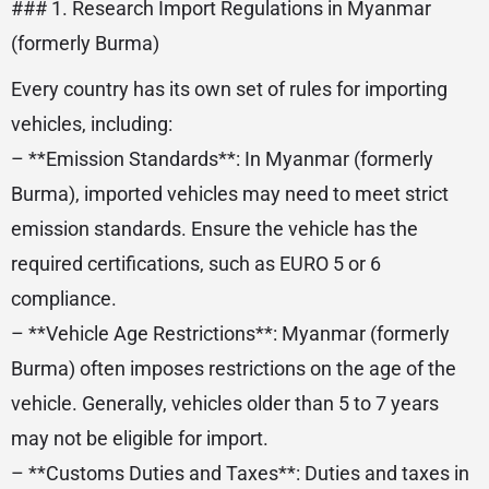
### 1. Research Import Regulations in Myanmar
(formerly Burma)
Every country has its own set of rules for importing
vehicles, including:
– **Emission Standards**: In Myanmar (formerly
Burma), imported vehicles may need to meet strict
emission standards. Ensure the vehicle has the
required certifications, such as EURO 5 or 6
compliance.
– **Vehicle Age Restrictions**: Myanmar (formerly
Burma) often imposes restrictions on the age of the
vehicle. Generally, vehicles older than 5 to 7 years
may not be eligible for import.
– **Customs Duties and Taxes**: Duties and taxes in