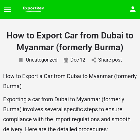
How to Export Car from Dubai to
Myanmar (formerly Burma)
Uncategorized
Dec
12
Share post
How to Export a Car from Dubai to Myanmar (formerly
Burma)
Exporting a car from Dubai to Myanmar (formerly
Burma) involves several specific steps to ensure
compliance with the import regulations and smooth
delivery. Here are the detailed procedures: