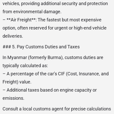
vehicles, providing additional security and protection
from environmental damage.
– **Air Freight**: The fastest but most expensive
option, often reserved for urgent or high-end vehicle
deliveries.
### 5. Pay Customs Duties and Taxes
In Myanmar (formerly Burma), customs duties are
typically calculated as:
– A percentage of the car’s CIF (Cost, Insurance, and
Freight) value.
– Additional taxes based on engine capacity or
emissions.
Consult a local customs agent for precise calculations