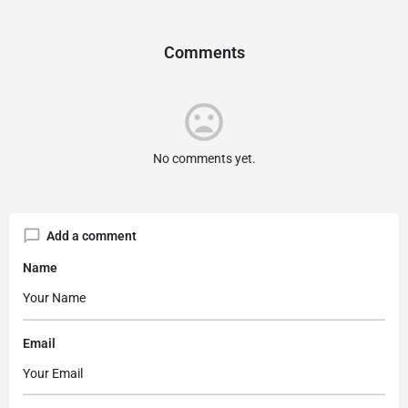
Comments
No comments yet.
Add a comment
Name
Email