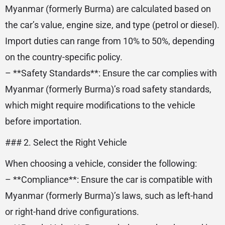
Myanmar (formerly Burma) are calculated based on
the car’s value, engine size, and type (petrol or diesel).
Import duties can range from 10% to 50%, depending
on the country-specific policy.
– **Safety Standards**: Ensure the car complies with
Myanmar (formerly Burma)’s road safety standards,
which might require modifications to the vehicle
before importation.
### 2. Select the Right Vehicle
When choosing a vehicle, consider the following:
– **Compliance**: Ensure the car is compatible with
Myanmar (formerly Burma)’s laws, such as left-hand
or right-hand drive configurations.