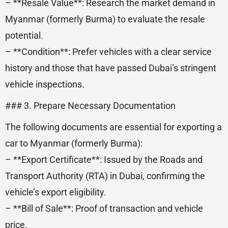
– **Resale Value**: Research the market demand in
Myanmar (formerly Burma) to evaluate the resale
potential.
– **Condition**: Prefer vehicles with a clear service
history and those that have passed Dubai’s stringent
vehicle inspections.
### 3. Prepare Necessary Documentation
The following documents are essential for exporting a
car to Myanmar (formerly Burma):
– **Export Certificate**: Issued by the Roads and
Transport Authority (RTA) in Dubai, confirming the
vehicle’s export eligibility.
– **Bill of Sale**: Proof of transaction and vehicle
price.