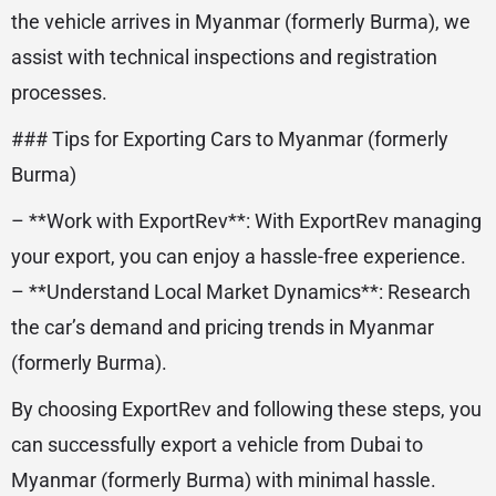
the vehicle arrives in Myanmar (formerly Burma), we
assist with technical inspections and registration
processes.
### Tips for Exporting Cars to Myanmar (formerly
Burma)
– **Work with ExportRev**: With ExportRev managing
your export, you can enjoy a hassle-free experience.
– **Understand Local Market Dynamics**: Research
the car’s demand and pricing trends in Myanmar
(formerly Burma).
By choosing ExportRev and following these steps, you
can successfully export a vehicle from Dubai to
Myanmar (formerly Burma) with minimal hassle.