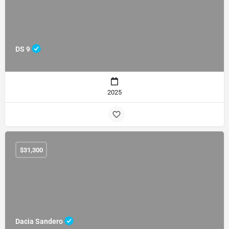
DS 9
2025
$
31,300
Dacia Sandero