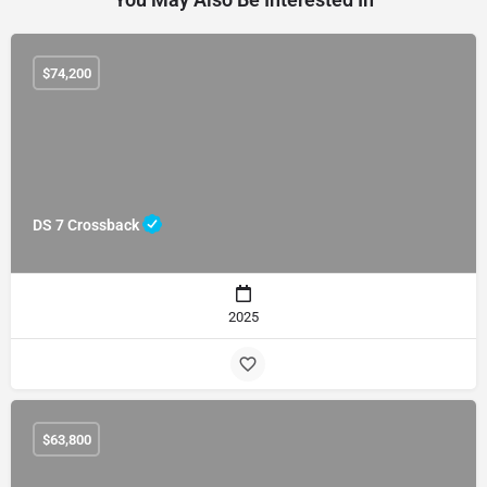
$
74,200
DS 7 Crossback
2025
$
63,800