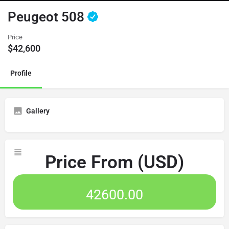
Peugeot 508
Price
$
42,600
Profile
Gallery
Price From (USD)
42600.00