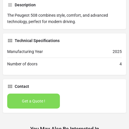
Description
The Peugeot 508 combines style, comfort, and advanced
technology, perfect for modern driving.
Technical Specifications
Manufacturing Year
2025
Number of doors
4
Contact
Get a Quote !
You May Also Be Interested In