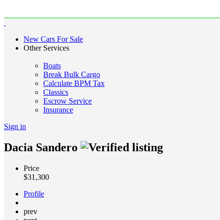
New Cars For Sale
Other Services
Boats
Break Bulk Cargo
Calculate BPM Tax
Classics
Escrow Service
Insurance
Sign in
Dacia Sandero
Price
$
31,300
Profile
prev