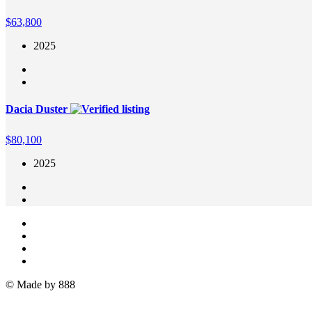
$
63,800
2025
Dacia Duster
$
80,100
2025
© Made by 888