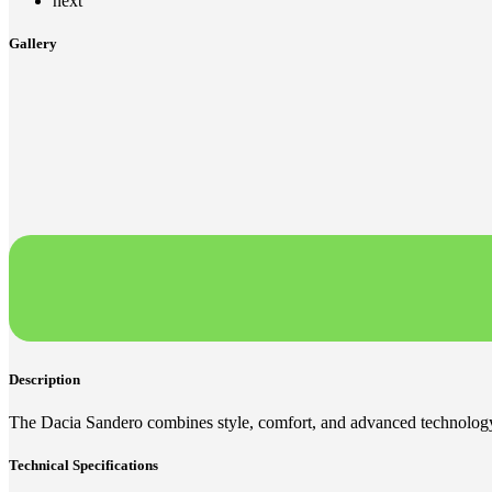
next
Gallery
Description
The Dacia Sandero combines style, comfort, and advanced technology,
Technical Specifications