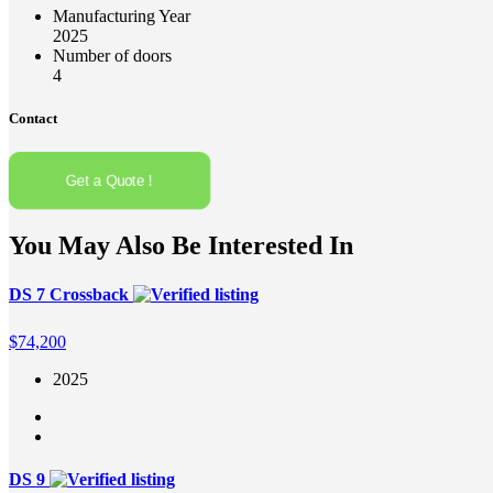
Manufacturing Year
2025
Number of doors
4
Contact
Get a Quote !
You May Also Be Interested In
DS 7 Crossback
$
74,200
2025
DS 9