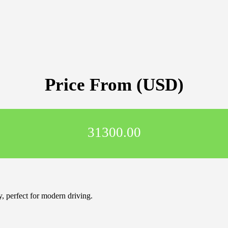
Price From (USD)
31300.00
 perfect for modern driving.