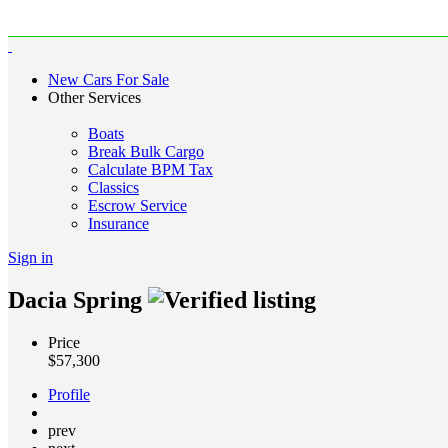
New Cars For Sale
Other Services
Boats
Break Bulk Cargo
Calculate BPM Tax
Classics
Escrow Service
Insurance
Sign in
Dacia Spring
Price
$
57,300
Profile
prev