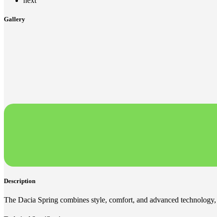
next
Gallery
Description
The Dacia Spring combines style, comfort, and advanced technology, 