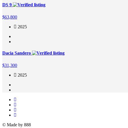
DS 9
$
63,800
2025
Dacia Sandero
$
31,300
2025
© Made by 888