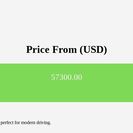
Price From (USD)
57300.00
perfect for modern driving.