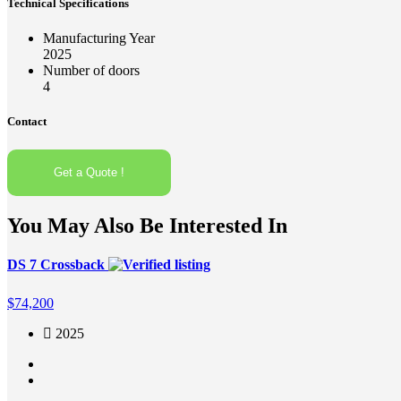
Technical Specifications
Manufacturing Year
2025
Number of doors
4
Contact
Get a Quote !
You May Also Be Interested In
DS 7 Crossback
$
74,200
2025