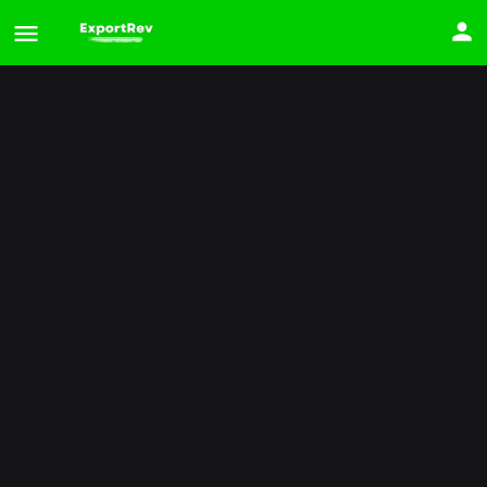
2025 Kia Carnival
Price
$
34,908