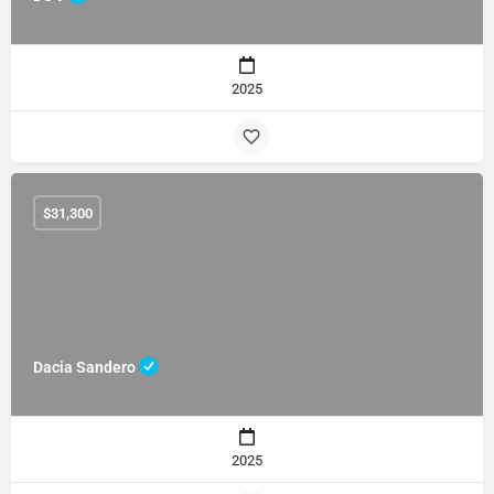
2025
$
31,300
Dacia Sandero
2025