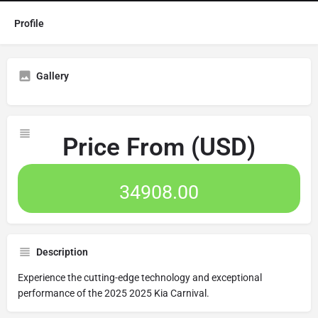
Profile
Gallery
Price From (USD)
34908.00
Description
Experience the cutting-edge technology and exceptional
performance of the 2025 2025 Kia Carnival.