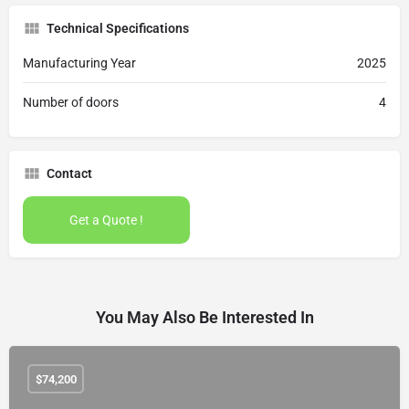
Technical Specifications
Manufacturing Year
2025
Number of doors
4
Contact
Get a Quote !
You May Also Be Interested In
$
74,200