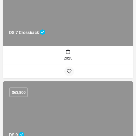
DS 7 Crossback
2025
$
63,800
DS 9