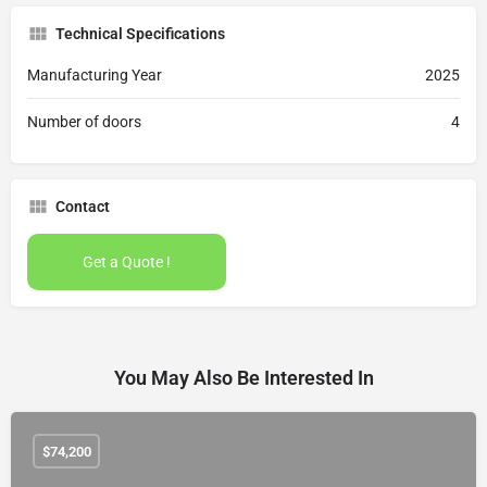
Technical Specifications
Manufacturing Year
2025
Number of doors
4
Contact
Get a Quote !
You May Also Be Interested In
$
74,200