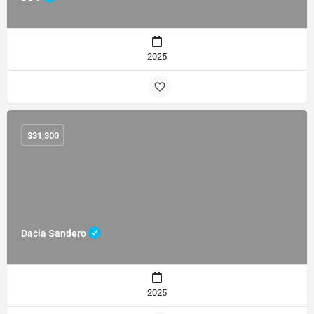
2025
$
31,300
Dacia Sandero
2025