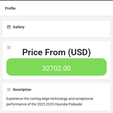
Profile
Gallery
Price From (USD)
32702.00
Description
Experience the cutting-edge technology and exceptional
performance of the 2025 2025 Hyundai Palisade.