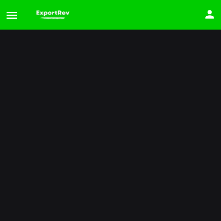
2025 Hyundai Palisade
Price
$
32,702