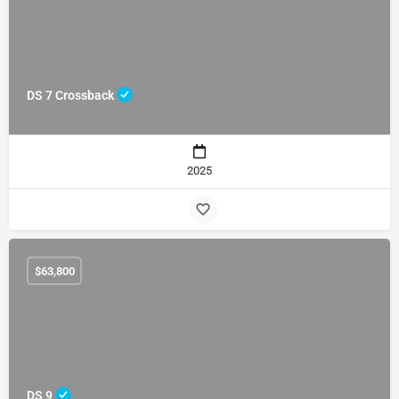
DS 7 Crossback
2025
$
63,800
DS 9