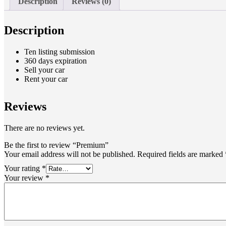
Description
Reviews (0)
Description
Ten listing submission
360 days expiration
Sell your car
Rent your car
Reviews
There are no reviews yet.
Be the first to review “Premium”
Your email address will not be published.
Required fields are marked
Your rating
*
Your review
*