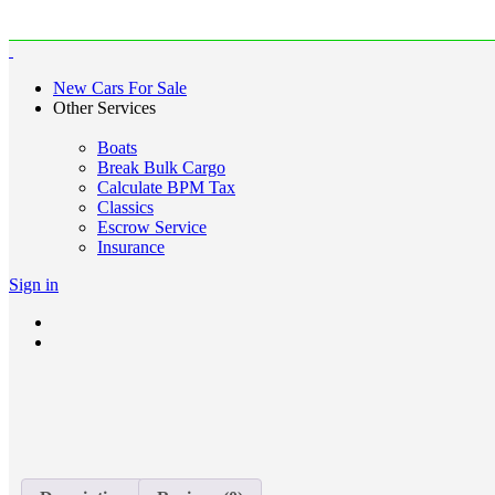
New Cars For Sale
Other Services
Boats
Break Bulk Cargo
Calculate BPM Tax
Classics
Escrow Service
Insurance
Sign in