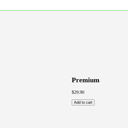
Premium
$
29.90
Add to cart