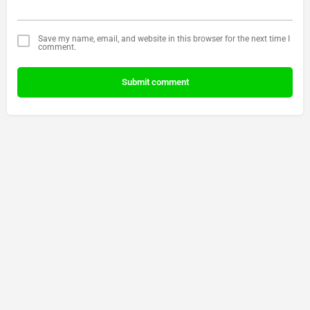
Save my name, email, and website in this browser for the next time I
comment.
Submit comment