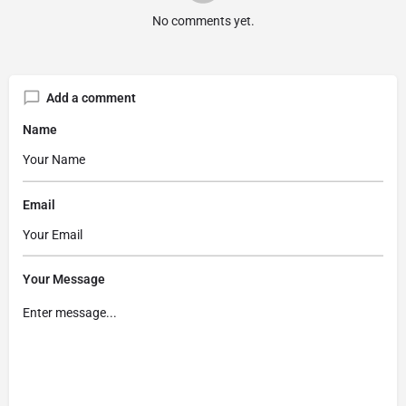
No comments yet.
Add a comment
Name
Email
Your Message