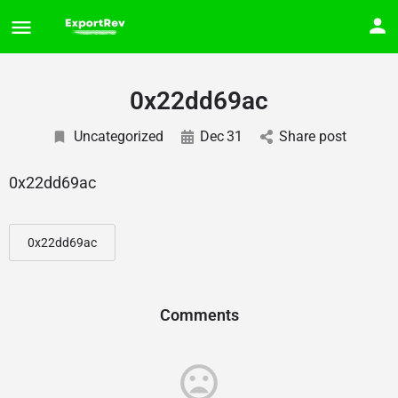
0x22dd69ac
Uncategorized
Dec
31
Share post
0x22dd69ac
0x22dd69ac
Comments