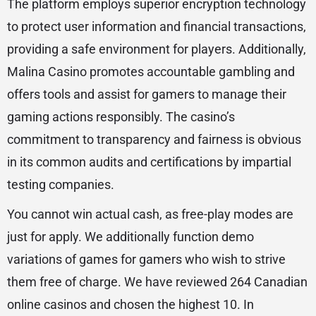
The platform employs superior encryption technology
to protect user information and financial transactions,
providing a safe environment for players. Additionally,
Malina Casino promotes accountable gambling and
offers tools and assist for gamers to manage their
gaming actions responsibly. The casino’s
commitment to transparency and fairness is obvious
in its common audits and certifications by impartial
testing companies.
You cannot win actual cash, as free-play modes are
just for apply. We additionally function demo
variations of games for gamers who wish to strive
them free of charge. We have reviewed 264 Canadian
online casinos and chosen the highest 10. In