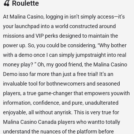
🍒 Roulette
At Malina Casino, logging in isn’t simply access—it’s
your launchpad into a world constructed around
missions and VIP perks designed to maintain the
power up. So, you could be considering, “Why bother
with a demo once I can simply jumpstraight into real
money play? ” Oh, my good friend, the Malina Casino
Demo isso far more than just a free trial! It’s an
invaluable tool for bothnewcomers and seasoned
players, a true game-changer that empowers youwith
information, confidence, and pure, unadulterated
enjoyable, all without anyrisk. This is very true for
Malina Casino Canada players who wantto totally
understand the nuances of the platform before