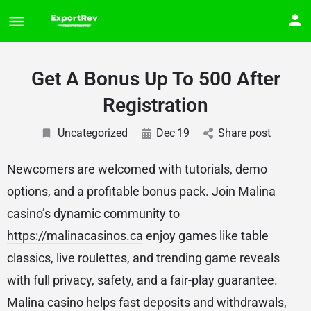
Get A Bonus Up To 500 After
Registration
Uncategorized
Dec
19
Share post
Newcomers are welcomed with tutorials, demo
options, and a profitable bonus pack. Join Malina
casino’s dynamic community to
https://malinacasinos.ca
enjoy games like table
classics, live roulettes, and trending game reveals
with full privacy, safety, and a fair-play guarantee.
Malina casino helps fast deposits and withdrawals,