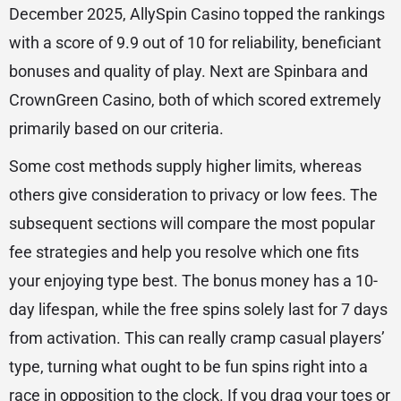
December 2025, AllySpin Casino topped the rankings
with a score of 9.9 out of 10 for reliability, beneficiant
bonuses and quality of play. Next are Spinbara and
CrownGreen Casino, both of which scored extremely
primarily based on our criteria.
Some cost methods supply higher limits, whereas
others give consideration to privacy or low fees. The
subsequent sections will compare the most popular
fee strategies and help you resolve which one fits
your enjoying type best. The bonus money has a 10-
day lifespan, while the free spins solely last for 7 days
from activation. This can really cramp casual players’
type, turning what ought to be fun spins right into a
race in opposition to the clock. If you drag your toes or