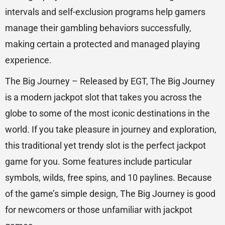
intervals and self-exclusion programs help gamers
manage their gambling behaviors successfully,
making certain a protected and managed playing
experience.
The Big Journey – Released by EGT, The Big Journey
is a modern jackpot slot that takes you across the
globe to some of the most iconic destinations in the
world. If you take pleasure in journey and exploration,
this traditional yet trendy slot is the perfect jackpot
game for you. Some features include particular
symbols, wilds, free spins, and 10 paylines. Because
of the game’s simple design, The Big Journey is good
for newcomers or those unfamiliar with jackpot