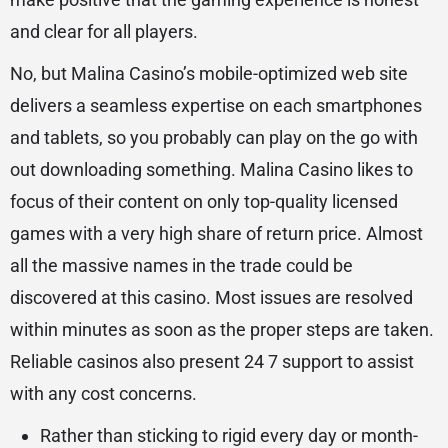
and clear for all players.
No, but Malina Casino’s mobile-optimized web site
delivers a seamless expertise on each smartphones
and tablets, so you probably can play on the go with
out downloading something. Malina Casino likes to
focus of their content on only top-quality licensed
games with a very high share of return price. Almost
all the massive names in the trade could be
discovered at this casino. Most issues are resolved
within minutes as soon as the proper steps are taken.
Reliable casinos also present 24 7 support to assist
with any cost concerns.
Rather than sticking to rigid every day or month-