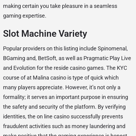
making certain you take pleasure in a seamless
gaming expertise.
Slot Machine Variety
Popular providers on this listing include Spinomenal,
BGaming and, BetSoft, as well as Pragmatic Play Live
and Evolution for the reside casino games. The KYC
course of at Malina casino is type of quick which
many players appreciate. However, it’s not only a
formality; it serves an important purpose in ensuring
the safety and security of the platform. By verifying
identities, the on line casino successfully prevents
fraudulent activities such as money laundering and
make positive that the gaming experience is honest