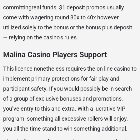
committingreal funds. $1 deposit promos usually
come with wagering round 30x to 40x however
utilized solely to the bonus or the bonus plus deposit
— relying on the casino’s rules.
Malina Casino Players Support
This licence nonetheless requires the on line casino to
implement primary protections for fair play and
participant safety. If you would possibly be in search
of a group of exclusive bonuses and promotions,
you’ve entry to this and extra. With a lucrative VIP
program, something all excessive rollers will enjoy,
you all the time stand to win something additional.