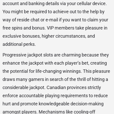
account and banking details via your cellular device.
You might be required to achieve out to the help by
way of reside chat or e-mail if you want to claim your
free spins and bonus. VIP members take pleasure in
exclusive bonuses, higher circumstances, and
additional perks.
Progressive jackpot slots are charming because they
enhance the jackpot with each player’s bet, creating
the potential for life-changing winnings. This pleasure
draws many gamers in search of the thrill of hitting a
considerable jackpot. Canadian provinces strictly
enforce accountable playing requirements to reduce
hurt and promote knowledgeable decision-making
amongst players. Mechanisms like cooling-off