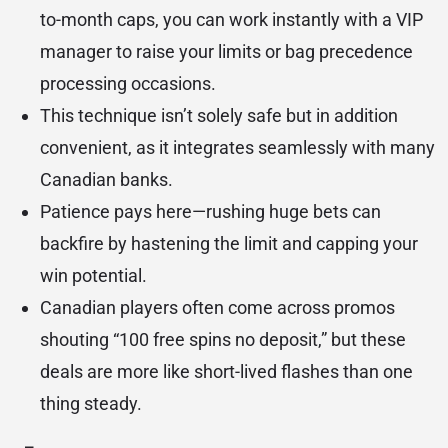
to-month caps, you can work instantly with a VIP
manager to raise your limits or bag precedence
processing occasions.
This technique isn’t solely safe but in addition
convenient, as it integrates seamlessly with many
Canadian banks.
Patience pays here—rushing huge bets can
backfire by hastening the limit and capping your
win potential.
Canadian players often come across promos
shouting “100 free spins no deposit,” but these
deals are more like short-lived flashes than one
thing steady.