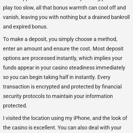
play too slow, all that bonus warmth can cool off and
vanish, leaving you with nothing but a drained bankroll
and expired bonus.
To make a deposit, you simply choose a method,
enter an amount and ensure the cost. Most deposit
options are processed instantly, which implies your
funds appear in your casino steadiness immediately
so you can begin taking half in instantly. Every
transaction is encrypted and protected by financial
security protocols to maintain your information
protected.
I visited the location using my iPhone, and the look of
the casino is excellent. You can also deal with your