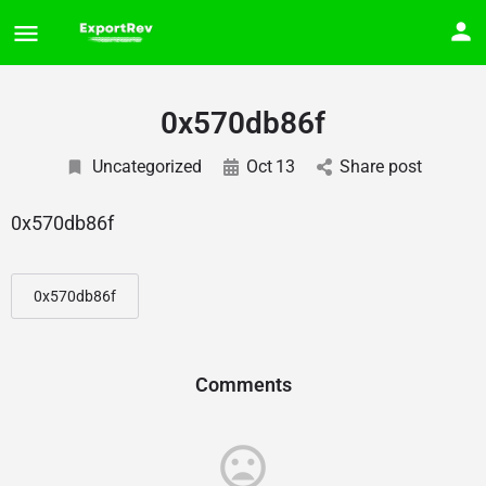
0x570db86f
Uncategorized
Oct
13
Share post
0x570db86f
0x570db86f
Comments