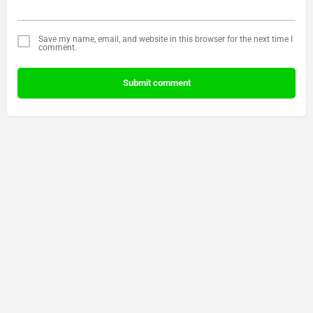
Save my name, email, and website in this browser for the next time I
comment.
Submit comment