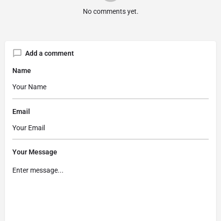
No comments yet.
Add a comment
Name
Email
Your Message