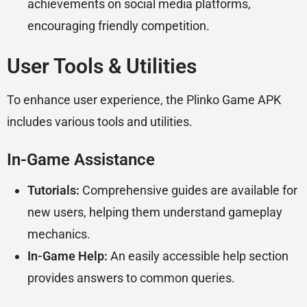
achievements on social media platforms,
encouraging friendly competition.
User Tools & Utilities
To enhance user experience, the Plinko Game APK
includes various tools and utilities.
In-Game Assistance
Tutorials:
Comprehensive guides are available for
new users, helping them understand gameplay
mechanics.
In-Game Help:
An easily accessible help section
provides answers to common queries.