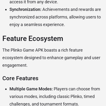
access it from any device.
Synchronization:
Achievements and rewards are
synchronized across platforms, allowing users to
enjoy a seamless experience.
Feature Ecosystem
The Plinko Game APK boasts a rich feature
ecosystem designed to enhance gameplay and user
engagement.
Core Features
Multiple Game Modes:
Players can choose from
various modes, including classic Plinko, timed
challenges, and tournament formats.