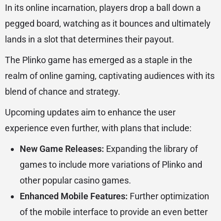
In its online incarnation, players drop a ball down a
pegged board, watching as it bounces and ultimately
lands in a slot that determines their payout.
The Plinko game has emerged as a staple in the
realm of online gaming, captivating audiences with its
blend of chance and strategy.
Upcoming updates aim to enhance the user
experience even further, with plans that include:
New Game Releases:
Expanding the library of
games to include more variations of Plinko and
other popular casino games.
Enhanced Mobile Features:
Further optimization
of the mobile interface to provide an even better