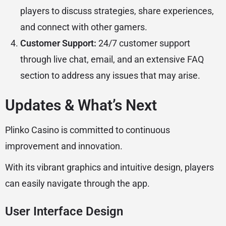
players to discuss strategies, share experiences,
and connect with other gamers.
Customer Support:
24/7 customer support
through live chat, email, and an extensive FAQ
section to address any issues that may arise.
Updates & What’s Next
Plinko Casino is committed to continuous
improvement and innovation.
With its vibrant graphics and intuitive design, players
can easily navigate through the app.
User Interface Design