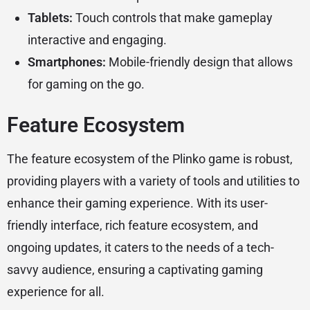
Tablets:
Touch controls that make gameplay
interactive and engaging.
Smartphones:
Mobile-friendly design that allows
for gaming on the go.
Feature Ecosystem
The feature ecosystem of the Plinko game is robust,
providing players with a variety of tools and utilities to
enhance their gaming experience. With its user-
friendly interface, rich feature ecosystem, and
ongoing updates, it caters to the needs of a tech-
savvy audience, ensuring a captivating gaming
experience for all.