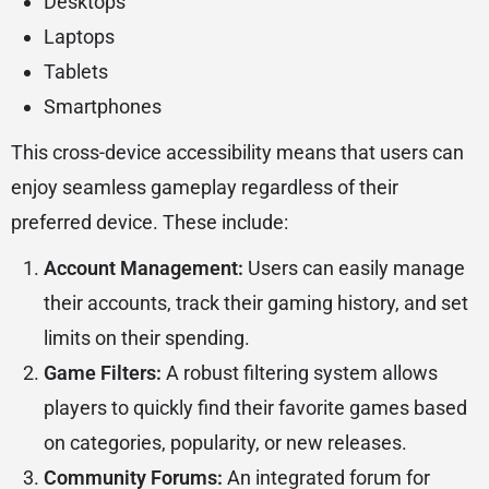
Desktops
Laptops
Tablets
Smartphones
This cross-device accessibility means that users can
enjoy seamless gameplay regardless of their
preferred device. These include:
Account Management:
Users can easily manage
their accounts, track their gaming history, and set
limits on their spending.
Game Filters:
A robust filtering system allows
players to quickly find their favorite games based
on categories, popularity, or new releases.
Community Forums:
An integrated forum for