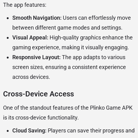
The app features:
Smooth Navigation:
Users can effortlessly move
between different game modes and settings.
Visual Appeal:
High-quality graphics enhance the
gaming experience, making it visually engaging.
Responsive Layout:
The app adapts to various
screen sizes, ensuring a consistent experience
across devices.
Cross-Device Access
One of the standout features of the Plinko Game APK
is its cross-device functionality.
Cloud Saving:
Players can save their progress and