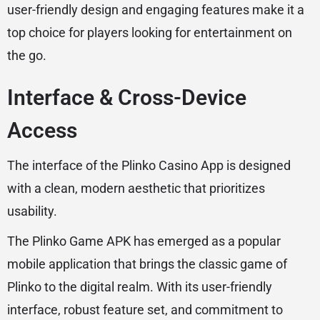
user-friendly design and engaging features make it a
top choice for players looking for entertainment on
the go.
Interface & Cross-Device
Access
The interface of the Plinko Casino App is designed
with a clean, modern aesthetic that prioritizes
usability.
The Plinko Game APK has emerged as a popular
mobile application that brings the classic game of
Plinko to the digital realm. With its user-friendly
interface, robust feature set, and commitment to