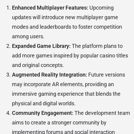
Enhanced Multiplayer Features:
Upcoming
updates will introduce new multiplayer game
modes and leaderboards to foster competition
among users.
Expanded Game Library:
The platform plans to
add more games inspired by popular casino titles
and original concepts.
Augmented Reality Integration:
Future versions
may incorporate AR elements, providing an
immersive gaming experience that blends the
physical and digital worlds.
Community Engagement:
The development team
aims to create a stronger community by
implementing forums and social interaction