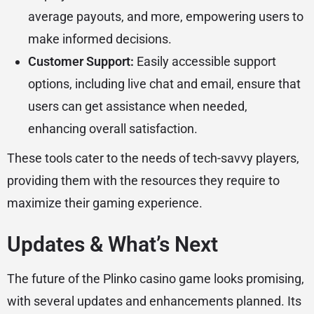
average payouts, and more, empowering users to
make informed decisions.
Customer Support:
Easily accessible support
options, including live chat and email, ensure that
users can get assistance when needed,
enhancing overall satisfaction.
These tools cater to the needs of tech-savvy players,
providing them with the resources they require to
maximize their gaming experience.
Updates & What’s Next
The future of the Plinko casino game looks promising,
with several updates and enhancements planned. Its