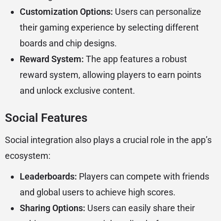
Customization Options:
Users can personalize
their gaming experience by selecting different
boards and chip designs.
Reward System:
The app features a robust
reward system, allowing players to earn points
and unlock exclusive content.
Social Features
Social integration also plays a crucial role in the app’s
ecosystem:
Leaderboards:
Players can compete with friends
and global users to achieve high scores.
Sharing Options:
Users can easily share their