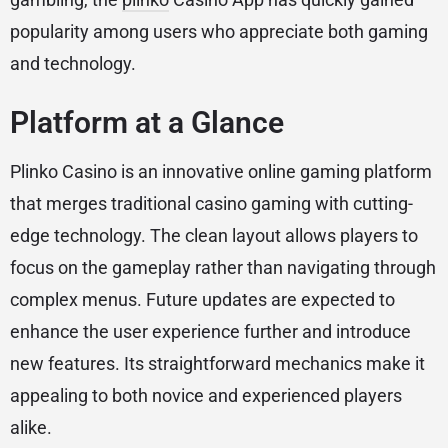
popularity among users who appreciate both gaming
and technology.
Platform at a Glance
Plinko Casino is an innovative online gaming platform
that merges traditional casino gaming with cutting-
edge technology. The clean layout allows players to
focus on the gameplay rather than navigating through
complex menus. Future updates are expected to
enhance the user experience further and introduce
new features. Its straightforward mechanics make it
appealing to both novice and experienced players
alike.