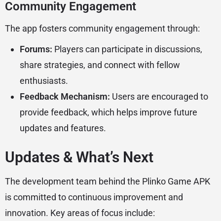
Community Engagement
The app fosters community engagement through:
Forums:
Players can participate in discussions,
share strategies, and connect with fellow
enthusiasts.
Feedback Mechanism:
Users are encouraged to
provide feedback, which helps improve future
updates and features.
Updates & What’s Next
The development team behind the Plinko Game APK
is committed to continuous improvement and
innovation. Key areas of focus include: