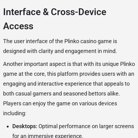
Interface & Cross-Device
Access
The user interface of the Plinko casino game is
designed with clarity and engagement in mind.
Another important aspect is that with its unique Plinko
game at the core, this platform provides users with an
engaging and interactive experience that appeals to
both casual gamers and seasoned bettors alike.
Players can enjoy the game on various devices
including:
Desktops:
Optimal performance on larger screens
for an immersive experience.