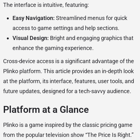
The interface is intuitive, featuring:
Easy Navigation:
Streamlined menus for quick
access to game settings and help sections.
Visual Design:
Bright and engaging graphics that
enhance the gaming experience.
Cross-device access is a significant advantage of the
Plinko platform. This article provides an in-depth look
at the platform, its interface, features, user tools, and
future updates, designed for a tech-savvy audience.
Platform at a Glance
Plinko is a game inspired by the classic pricing game
from the popular television show “The Price Is Right.”