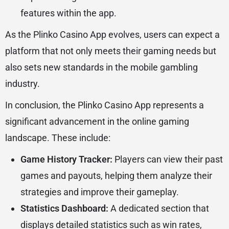
features within the app.
As the Plinko Casino App evolves, users can expect a
platform that not only meets their gaming needs but
also sets new standards in the mobile gambling
industry.
In conclusion, the Plinko Casino App represents a
significant advancement in the online gaming
landscape. These include:
Game History Tracker:
Players can view their past
games and payouts, helping them analyze their
strategies and improve their gameplay.
Statistics Dashboard:
A dedicated section that
displays detailed statistics such as win rates,