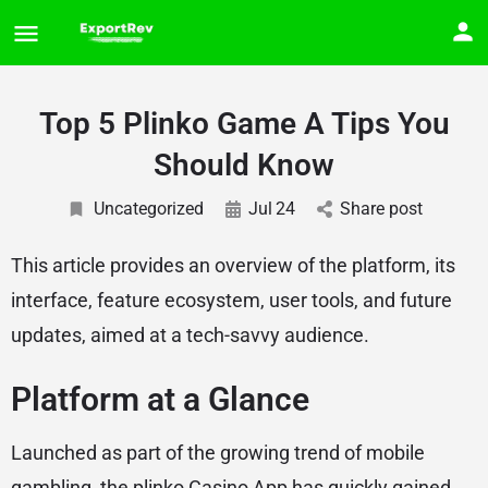
Top 5 Plinko Game A Tips You
Should Know
Uncategorized
Jul
24
Share post
This article provides an overview of the platform, its
interface, feature ecosystem, user tools, and future
updates, aimed at a tech-savvy audience.
Platform at a Glance
Launched as part of the growing trend of mobile
gambling, the
plinko
Casino App has quickly gained