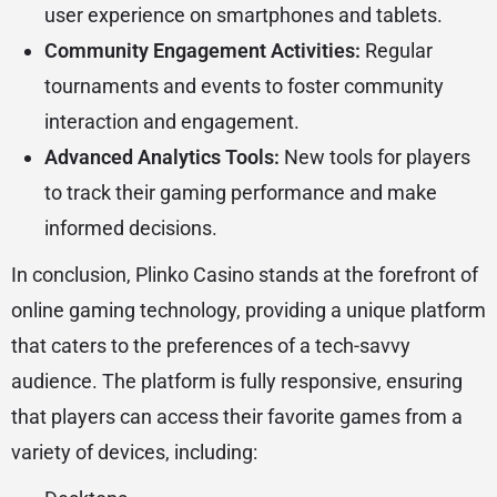
user experience on smartphones and tablets.
Community Engagement Activities:
Regular
tournaments and events to foster community
interaction and engagement.
Advanced Analytics Tools:
New tools for players
to track their gaming performance and make
informed decisions.
In conclusion, Plinko Casino stands at the forefront of
online gaming technology, providing a unique platform
that caters to the preferences of a tech-savvy
audience. The platform is fully responsive, ensuring
that players can access their favorite games from a
variety of devices, including: