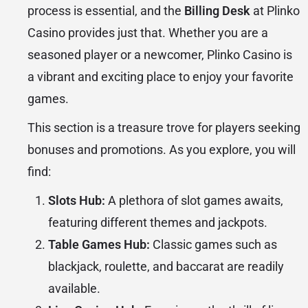
process is essential, and the
Billing Desk
at Plinko
Casino provides just that. Whether you are a
seasoned player or a newcomer, Plinko Casino is
a vibrant and exciting place to enjoy your favorite
games.
This section is a treasure trove for players seeking
bonuses and promotions. As you explore, you will
find:
Slots Hub:
A plethora of slot games awaits,
featuring different themes and jackpots.
Table Games Hub:
Classic games such as
blackjack, roulette, and baccarat are readily
available.