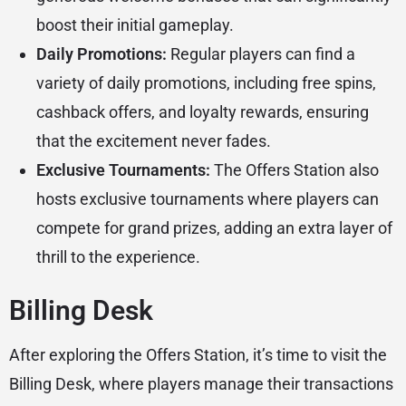
boost their initial gameplay.
Daily Promotions:
Regular players can find a
variety of daily promotions, including free spins,
cashback offers, and loyalty rewards, ensuring
that the excitement never fades.
Exclusive Tournaments:
The Offers Station also
hosts exclusive tournaments where players can
compete for grand prizes, adding an extra layer of
thrill to the experience.
Billing Desk
After exploring the Offers Station, it’s time to visit the
Billing Desk, where players manage their transactions