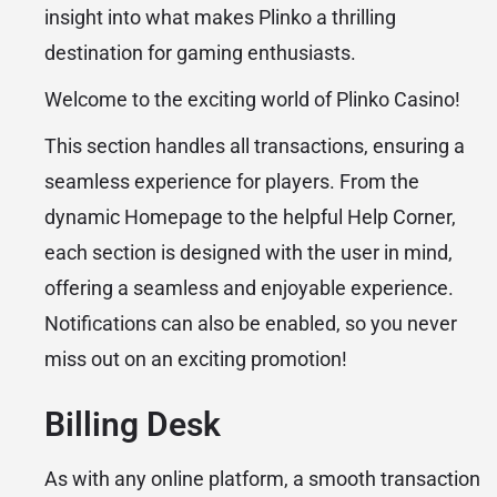
insight into what makes Plinko a thrilling
destination for gaming enthusiasts.
Welcome to the exciting world of Plinko Casino!
This section handles all transactions, ensuring a
seamless experience for players. From the
dynamic Homepage to the helpful Help Corner,
each section is designed with the user in mind,
offering a seamless and enjoyable experience.
Notifications can also be enabled, so you never
miss out on an exciting promotion!
Billing Desk
As with any online platform, a smooth transaction