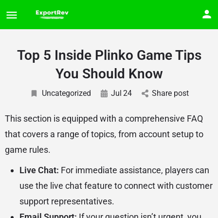
Top 5 Inside Plinko Game Tips
You Should Know
Uncategorized
Jul
24
Share post
This section is equipped with a comprehensive FAQ
that covers a range of topics, from account setup to
game rules.
Live Chat:
For immediate assistance, players can
use the live chat feature to connect with customer
support representatives.
Email Support:
If your question isn’t urgent, you