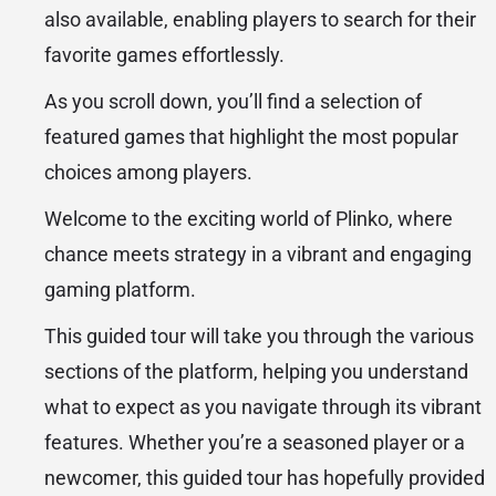
also available, enabling players to search for their
favorite games effortlessly.
As you scroll down, you’ll find a selection of
featured games that highlight the most popular
choices among players.
Welcome to the exciting world of Plinko, where
chance meets strategy in a vibrant and engaging
gaming platform.
This guided tour will take you through the various
sections of the platform, helping you understand
what to expect as you navigate through its vibrant
features. Whether you’re a seasoned player or a
newcomer, this guided tour has hopefully provided