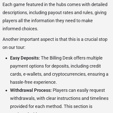
Each game featured in the hubs comes with detailed
descriptions, including payout rates and rules, giving
players all the information they need to make
informed choices.
Another important aspect is that this is a crucial stop
on our tour:
Easy Deposits:
The Billing Desk offers multiple
payment options for deposits, including credit
cards, e-wallets, and cryptocurrencies, ensuring a
hassle-free experience.
Withdrawal Process:
Players can easily request
withdrawals, with clear instructions and timelines
provided for each method. This section is