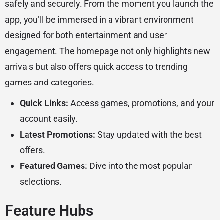
safely and securely. From the moment you launch the
app, you’ll be immersed in a vibrant environment
designed for both entertainment and user
engagement. The homepage not only highlights new
arrivals but also offers quick access to trending
games and categories.
Quick Links:
Access games, promotions, and your
account easily.
Latest Promotions:
Stay updated with the best
offers.
Featured Games:
Dive into the most popular
selections.
Feature Hubs