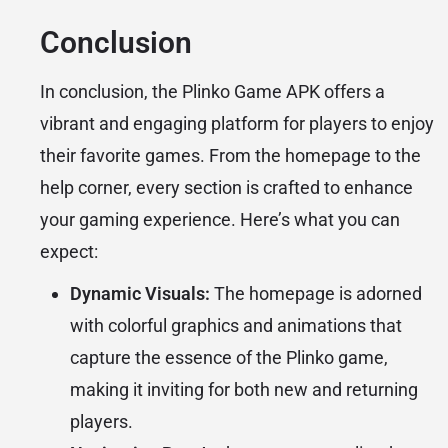
Conclusion
In conclusion, the Plinko Game APK offers a
vibrant and engaging platform for players to enjoy
their favorite games. From the homepage to the
help corner, every section is crafted to enhance
your gaming experience. Here’s what you can
expect:
Dynamic Visuals:
The homepage is adorned
with colorful graphics and animations that
capture the essence of the Plinko game,
making it inviting for both new and returning
players.