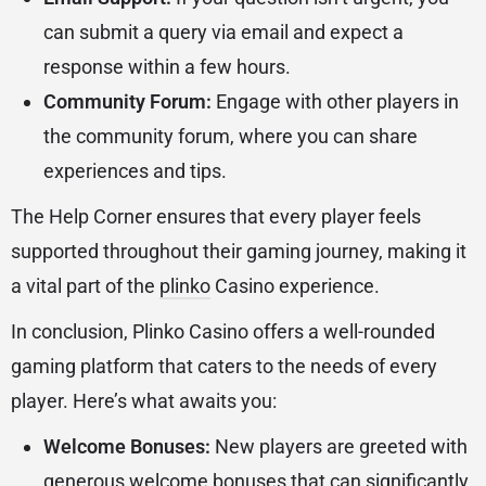
can submit a query via email and expect a
response within a few hours.
Community Forum:
Engage with other players in
the community forum, where you can share
experiences and tips.
The Help Corner ensures that every player feels
supported throughout their gaming journey, making it
a vital part of the
plinko
Casino experience.
In conclusion, Plinko Casino offers a well-rounded
gaming platform that caters to the needs of every
player. Here’s what awaits you:
Welcome Bonuses:
New players are greeted with
generous welcome bonuses that can significantly