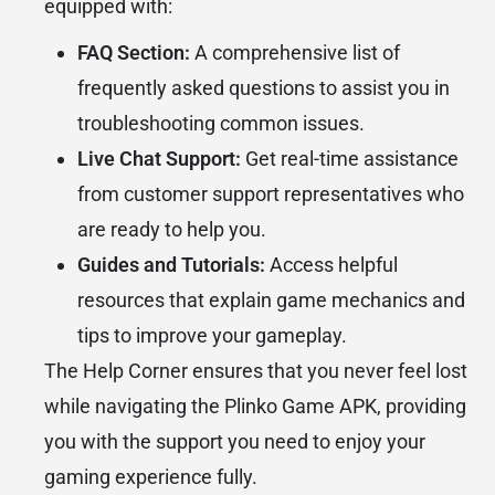
equipped with:
FAQ Section:
A comprehensive list of
frequently asked questions to assist you in
troubleshooting common issues.
Live Chat Support:
Get real-time assistance
from customer support representatives who
are ready to help you.
Guides and Tutorials:
Access helpful
resources that explain game mechanics and
tips to improve your gameplay.
The Help Corner ensures that you never feel lost
while navigating the Plinko Game APK, providing
you with the support you need to enjoy your
gaming experience fully.