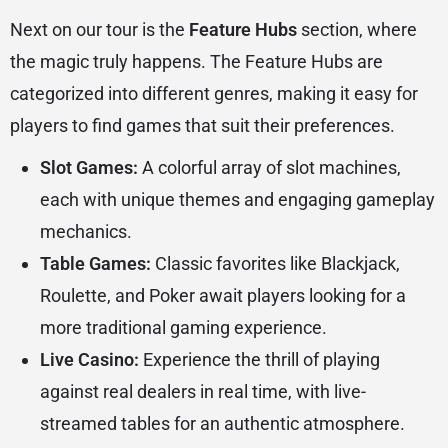
Next on our tour is the
Feature Hubs
section, where
the magic truly happens. The Feature Hubs are
categorized into different genres, making it easy for
players to find games that suit their preferences.
Slot Games:
A colorful array of slot machines,
each with unique themes and engaging gameplay
mechanics.
Table Games:
Classic favorites like Blackjack,
Roulette, and Poker await players looking for a
more traditional gaming experience.
Live Casino:
Experience the thrill of playing
against real dealers in real time, with live-
streamed tables for an authentic atmosphere.