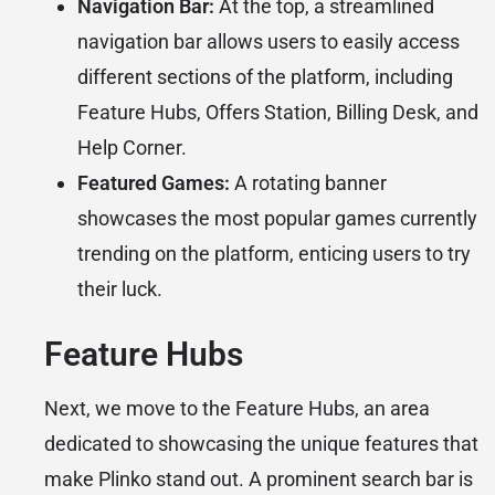
Navigation Bar:
At the top, a streamlined
navigation bar allows users to easily access
different sections of the platform, including
Feature Hubs, Offers Station, Billing Desk, and
Help Corner.
Featured Games:
A rotating banner
showcases the most popular games currently
trending on the platform, enticing users to try
their luck.
Feature Hubs
Next, we move to the Feature Hubs, an area
dedicated to showcasing the unique features that
make Plinko stand out. A prominent search bar is