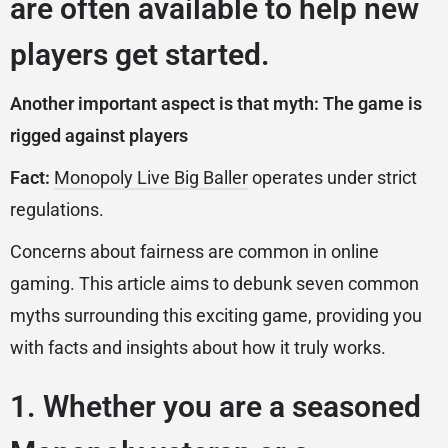
are often available to help new
players get started.
Another important aspect is that myth: The game is
rigged against players
Fact:
Monopoly Live Big Baller
operates under strict
regulations.
Concerns about fairness are common in online
gaming. This article aims to debunk seven common
myths surrounding this exciting game, providing you
with facts and insights about how it truly works.
1. Whether you are a seasoned