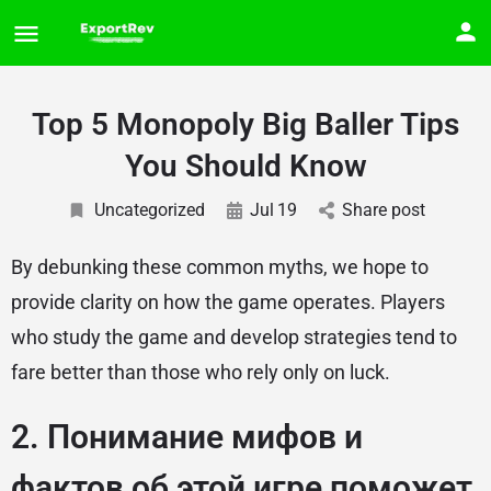
Top 5 Monopoly Big Baller Tips
You Should Know
Uncategorized
Jul
19
Share post
By debunking these common myths, we hope to
provide clarity on how the game operates. Players
who study the game and develop strategies tend to
fare better than those who rely only on luck.
2. Понимание мифов и
фактов об этой игре поможет