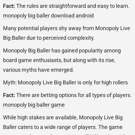
Fact:
The rules are straightforward and easy to learn.
monopoly big baller download android
Many potential players shy away from Monopoly Live
Big Baller due to perceived complexity.
Monopoly Big Baller has gained popularity among
board game enthusiasts, but along with its rise,
various myths have emerged.
Myth: Monopoly Live Big Baller is only for high rollers
Fact:
There are betting options for all types of players.
monopoly big baller game
While high stakes are available, Monopoly Live Big
Baller caters to a wide range of players. The game