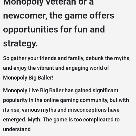
Monopoly veteran or a
newcomer, the game offers
opportunities for fun and
strategy.
So gather your friends and family, debunk the myths,
and enjoy the vibrant and engaging world of
Monopoly Big Baller!
Monopoly Live Big Baller has gained significant
popularity in the online gaming community, but with
its rise, various myths and misconceptions have
emerged. Myth: The game is too complicated to
understand