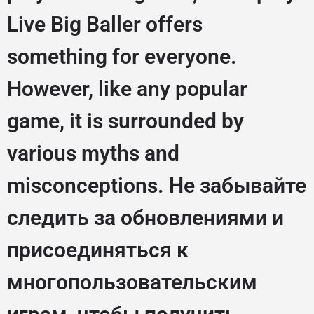
Live Big Baller offers
something for everyone.
However, like any popular
game, it is surrounded by
various myths and
misconceptions. Не забывайте
следить за обновлениями и
присоединяться к
многопользовательским