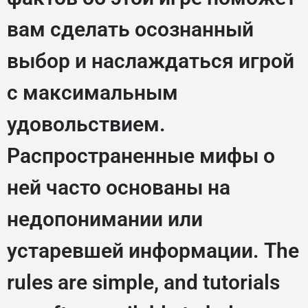
вам сделать осознанный
выбор и наслаждаться игрой
с максимальным
удовольствием.
Распространенные мифы о
ней часто основаны на
недопонимании или
устаревшей информации. The
rules are simple, and tutorials