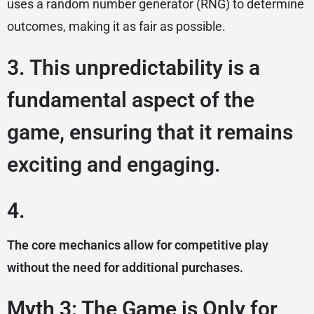
uses a random number generator (RNG) to determine
outcomes, making it as fair as possible.
3. This unpredictability is a
fundamental aspect of the
game, ensuring that it remains
exciting and engaging.
4.
The core mechanics allow for competitive play
without the need for additional purchases.
Myth 3: The Game is Only for