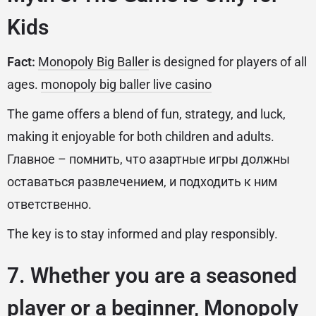
Kids
Fact:
Monopoly Big Baller
is designed for players of all
ages.
monopoly big baller live casino
The game offers a blend of fun, strategy, and luck,
making it enjoyable for both children and adults.
Главное – помнить, что азартные игры должны
оставаться развлечением, и подходить к ним
ответственно.
The key is to stay informed and play responsibly.
7. Whether you are a seasoned
player or a beginner, Monopoly