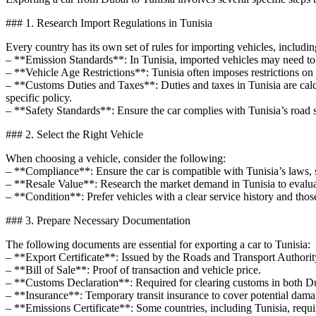
### 1. Research Import Regulations in Tunisia
Every country has its own set of rules for importing vehicles, includin
– **Emission Standards**: In Tunisia, imported vehicles may need to m
– **Vehicle Age Restrictions**: Tunisia often imposes restrictions on t
– **Customs Duties and Taxes**: Duties and taxes in Tunisia are calcu
specific policy.
– **Safety Standards**: Ensure the car complies with Tunisia’s road s
### 2. Select the Right Vehicle
When choosing a vehicle, consider the following:
– **Compliance**: Ensure the car is compatible with Tunisia’s laws, s
– **Resale Value**: Research the market demand in Tunisia to evaluate
– **Condition**: Prefer vehicles with a clear service history and thos
### 3. Prepare Necessary Documentation
The following documents are essential for exporting a car to Tunisia:
– **Export Certificate**: Issued by the Roads and Transport Authority
– **Bill of Sale**: Proof of transaction and vehicle price.
– **Customs Declaration**: Required for clearing customs in both Du
– **Insurance**: Temporary transit insurance to cover potential dama
– **Emissions Certificate**: Some countries, including Tunisia, requ