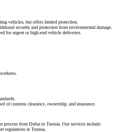
ng vehicles, but offers limited protection.
dditional security and protection from environmental damage.
ed for urgent or high-end vehicle deliveries.
ocedures.
tandards.
roof of customs clearance, ownership, and insurance.
ion process from Dubai to Tunisia. Our services include:
t regulations in Tunisia.