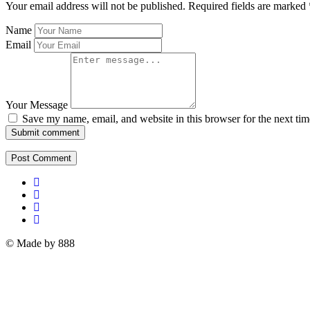
Your email address will not be published.
Required fields are marked
Name
Email
Your Message
Save my name, email, and website in this browser for the next ti
Submit comment
© Made by 888