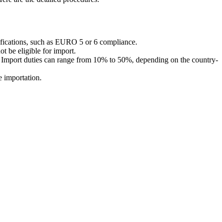
tifications, such as EURO 5 or 6 compliance.
t be eligible for import.
l). Import duties can range from 10% to 50%, depending on the country-
e importation.