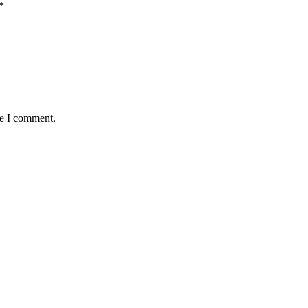
*
me I comment.