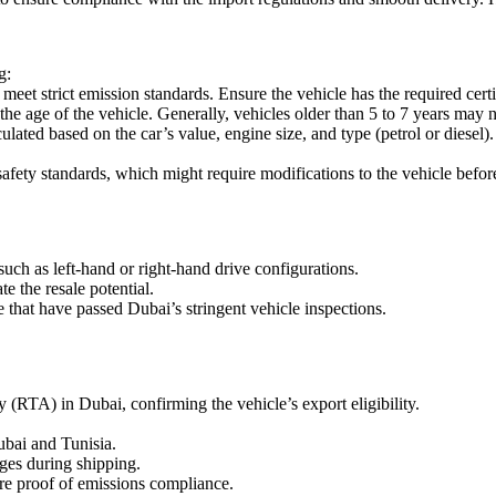
g:
eet strict emission standards. Ensure the vehicle has the required cer
he age of the vehicle. Generally, vehicles older than 5 to 7 years may no
lated based on the car’s value, engine size, and type (petrol or diese
afety standards, which might require modifications to the vehicle befor
uch as left-hand or right-hand drive configurations.
 the resale potential.
e that have passed Dubai’s stringent vehicle inspections.
 (RTA) in Dubai, confirming the vehicle’s export eligibility.
bai and Tunisia.
ges during shipping.
ire proof of emissions compliance.