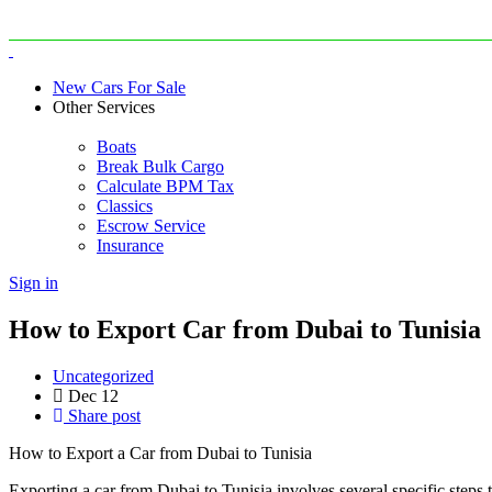
New Cars For Sale
Other Services
Boats
Break Bulk Cargo
Calculate BPM Tax
Classics
Escrow Service
Insurance
Sign in
How to Export Car from Dubai to Tunisia
Uncategorized
Dec
12
Share post
How to Export a Car from Dubai to Tunisia
Exporting a car from Dubai to Tunisia involves several specific steps