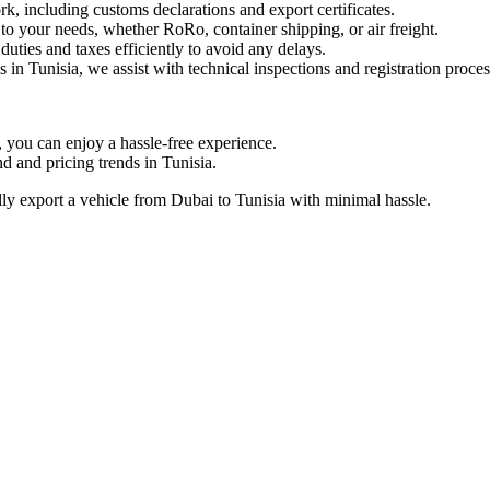
including customs declarations and export certificates.
to your needs, whether RoRo, container shipping, or air freight.
ties and taxes efficiently to avoid any delays.
 in Tunisia, we assist with technical inspections and registration proces
ou can enjoy a hassle-free experience.
and pricing trends in Tunisia.
y export a vehicle from Dubai to Tunisia with minimal hassle.