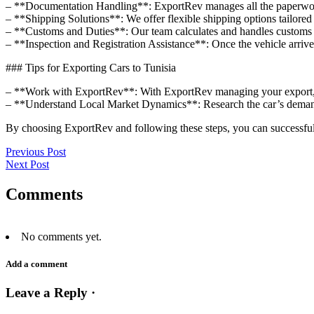
– **Documentation Handling**: ExportRev manages all the paperwork, 
– **Shipping Solutions**: We offer flexible shipping options tailored 
– **Customs and Duties**: Our team calculates and handles customs du
– **Inspection and Registration Assistance**: Once the vehicle arrives
### Tips for Exporting Cars to Tunisia
– **Work with ExportRev**: With ExportRev managing your export, y
– **Understand Local Market Dynamics**: Research the car’s demand 
By choosing ExportRev and following these steps, you can successfull
Previous Post
Next Post
Comments
No comments yet.
Add a comment
Leave a Reply ·