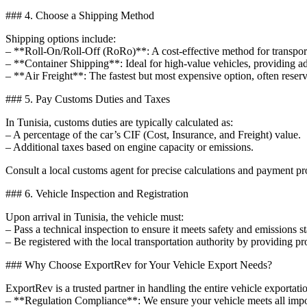
### 4. Choose a Shipping Method
Shipping options include:
– **Roll-On/Roll-Off (RoRo)**: A cost-effective method for transporti
– **Container Shipping**: Ideal for high-value vehicles, providing a
– **Air Freight**: The fastest but most expensive option, often reserv
### 5. Pay Customs Duties and Taxes
In Tunisia, customs duties are typically calculated as:
– A percentage of the car’s CIF (Cost, Insurance, and Freight) value.
– Additional taxes based on engine capacity or emissions.
Consult a local customs agent for precise calculations and payment pr
### 6. Vehicle Inspection and Registration
Upon arrival in Tunisia, the vehicle must:
– Pass a technical inspection to ensure it meets safety and emissions s
– Be registered with the local transportation authority by providing p
### Why Choose ExportRev for Your Vehicle Export Needs?
ExportRev is a trusted partner in handling the entire vehicle exportat
– **Regulation Compliance**: We ensure your vehicle meets all impor