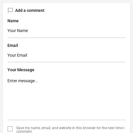
Add a comment
Name
Email
Your Message
Save my name, email, and website in this browser for the next time I
comment.