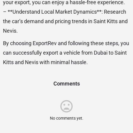
your export, you can enjoy a hassle-free experience.
– **Understand Local Market Dynamics**: Research
the car’s demand and pricing trends in Saint Kitts and
Nevis.
By choosing ExportRev and following these steps, you
can successfully export a vehicle from Dubai to Saint
Kitts and Nevis with minimal hassle.
Comments
No comments yet.