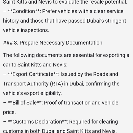
Saint Kitts and Nevis to evaluate the resale potential.
– **Condition**: Prefer vehicles with a clear service
history and those that have passed Dubai’s stringent
vehicle inspections.
### 3. Prepare Necessary Documentation
The following documents are essential for exporting a
car to Saint Kitts and Nevis:
– **Export Certificate**: Issued by the Roads and
Transport Authority (RTA) in Dubai, confirming the
vehicle’s export eligibility.
– **Bill of Sale**: Proof of transaction and vehicle
price.
– **Customs Declaration**: Required for clearing
customs in both Dubai and Saint Kitts and Nevis.