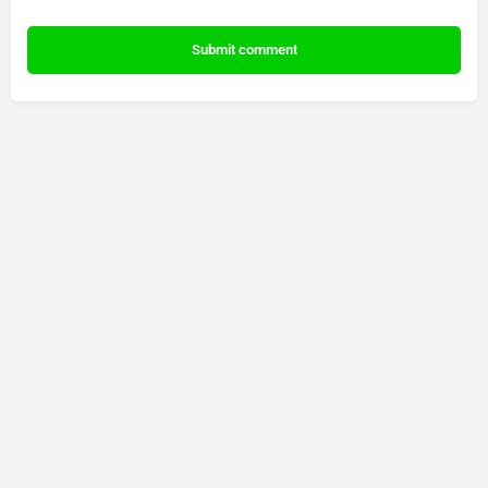
Submit comment
© Made by 888