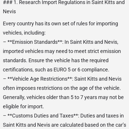
### 1. Research Import Regulations in Saint Kitts and
Nevis
Every country has its own set of rules for importing
vehicles, including:
– **Emission Standards**: In Saint Kitts and Nevis,
imported vehicles may need to meet strict emission
standards. Ensure the vehicle has the required
certifications, such as EURO 5 or 6 compliance.
– **Vehicle Age Restrictions**: Saint Kitts and Nevis
often imposes restrictions on the age of the vehicle.
Generally, vehicles older than 5 to 7 years may not be
eligible for import.
– **Customs Duties and Taxes**: Duties and taxes in
Saint Kitts and Nevis are calculated based on the car’s