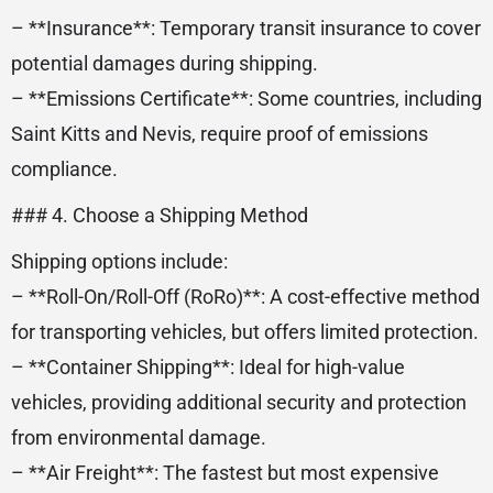
– **Insurance**: Temporary transit insurance to cover
potential damages during shipping.
– **Emissions Certificate**: Some countries, including
Saint Kitts and Nevis, require proof of emissions
compliance.
### 4. Choose a Shipping Method
Shipping options include:
– **Roll-On/Roll-Off (RoRo)**: A cost-effective method
for transporting vehicles, but offers limited protection.
– **Container Shipping**: Ideal for high-value
vehicles, providing additional security and protection
from environmental damage.
– **Air Freight**: The fastest but most expensive