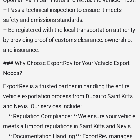
– Pass a technical inspection to ensure it meets
safety and emissions standards.
– Be registered with the local transportation authority
by providing proof of customs clearance, ownership,
and insurance.
### Why Choose ExportRev for Your Vehicle Export
Needs?
ExportRev is a trusted partner in handling the entire
vehicle exportation process from Dubai to Saint Kitts
and Nevis. Our services include:
– **Regulation Compliance**: We ensure your vehicle
meets all import regulations in Saint Kitts and Nevis.
– **Documentation Handling**: ExportRev manages