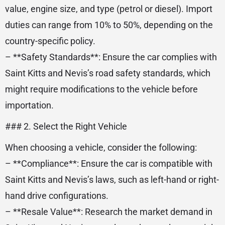
value, engine size, and type (petrol or diesel). Import
duties can range from 10% to 50%, depending on the
country-specific policy.
– **Safety Standards**: Ensure the car complies with
Saint Kitts and Nevis’s road safety standards, which
might require modifications to the vehicle before
importation.
### 2. Select the Right Vehicle
When choosing a vehicle, consider the following:
– **Compliance**: Ensure the car is compatible with
Saint Kitts and Nevis’s laws, such as left-hand or right-
hand drive configurations.
– **Resale Value**: Research the market demand in