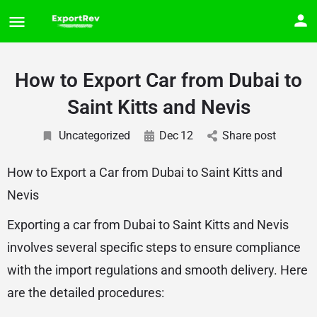
How to Export Car from Dubai to
Saint Kitts and Nevis
Uncategorized
Dec
12
Share post
How to Export a Car from Dubai to Saint Kitts and
Nevis
Exporting a car from Dubai to Saint Kitts and Nevis
involves several specific steps to ensure compliance
with the import regulations and smooth delivery. Here
are the detailed procedures: