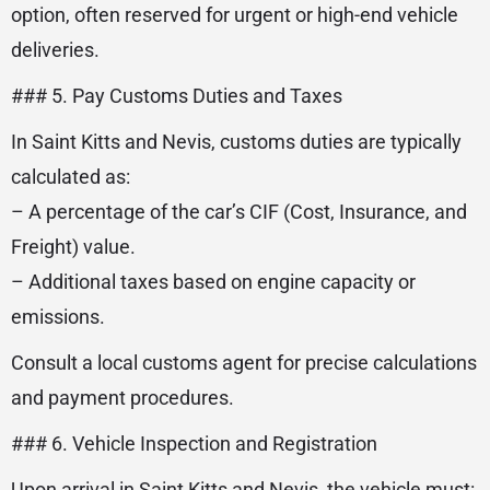
option, often reserved for urgent or high-end vehicle
deliveries.
### 5. Pay Customs Duties and Taxes
In Saint Kitts and Nevis, customs duties are typically
calculated as:
– A percentage of the car’s CIF (Cost, Insurance, and
Freight) value.
– Additional taxes based on engine capacity or
emissions.
Consult a local customs agent for precise calculations
and payment procedures.
### 6. Vehicle Inspection and Registration
Upon arrival in Saint Kitts and Nevis, the vehicle must: