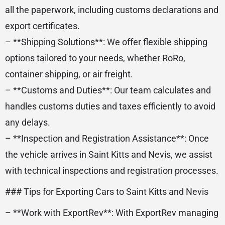
all the paperwork, including customs declarations and
export certificates.
– **Shipping Solutions**: We offer flexible shipping
options tailored to your needs, whether RoRo,
container shipping, or air freight.
– **Customs and Duties**: Our team calculates and
handles customs duties and taxes efficiently to avoid
any delays.
– **Inspection and Registration Assistance**: Once
the vehicle arrives in Saint Kitts and Nevis, we assist
with technical inspections and registration processes.
### Tips for Exporting Cars to Saint Kitts and Nevis
– **Work with ExportRev**: With ExportRev managing