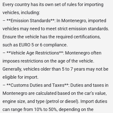
Every country has its own set of rules for importing
vehicles, including:
– **Emission Standards**: In Montenegro, imported
vehicles may need to meet strict emission standards.
Ensure the vehicle has the required certifications,
such as EURO 5 or 6 compliance.
– **Vehicle Age Restrictions**: Montenegro often
imposes restrictions on the age of the vehicle.
Generally, vehicles older than 5 to 7 years may not be
eligible for import.
– **Customs Duties and Taxes**: Duties and taxes in
Montenegro are calculated based on the car’s value,
engine size, and type (petrol or diesel). Import duties
can range from 10% to 50%, depending on the