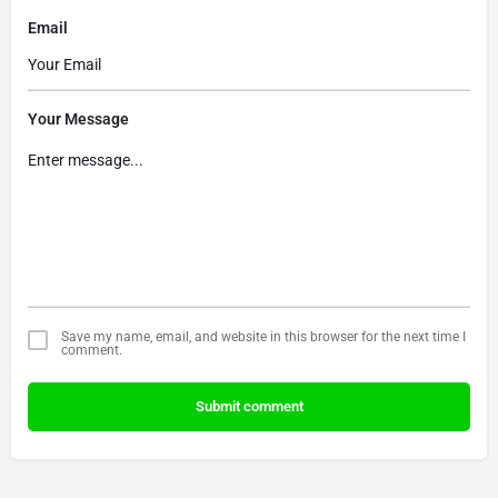
Email
Your Message
Save my name, email, and website in this browser for the next time I
comment.
Submit comment