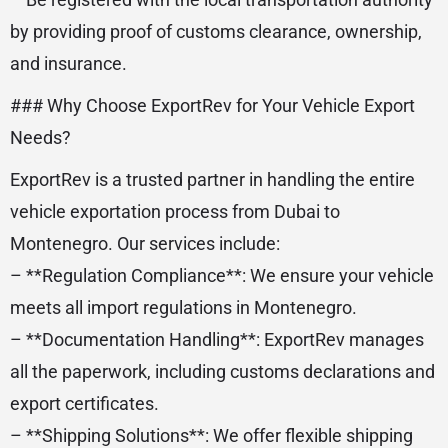
by providing proof of customs clearance, ownership,
and insurance.
### Why Choose ExportRev for Your Vehicle Export
Needs?
ExportRev is a trusted partner in handling the entire
vehicle exportation process from Dubai to
Montenegro. Our services include:
– **Regulation Compliance**: We ensure your vehicle
meets all import regulations in Montenegro.
– **Documentation Handling**: ExportRev manages
all the paperwork, including customs declarations and
export certificates.
– **Shipping Solutions**: We offer flexible shipping