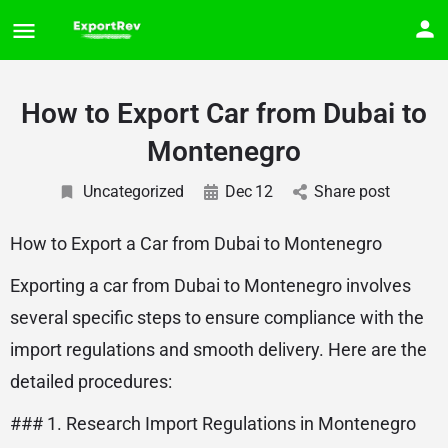
How to Export Car from Dubai to
Montenegro
Uncategorized
Dec
12
Share post
How to Export a Car from Dubai to Montenegro
Exporting a car from Dubai to Montenegro involves
several specific steps to ensure compliance with the
import regulations and smooth delivery. Here are the
detailed procedures:
### 1. Research Import Regulations in Montenegro