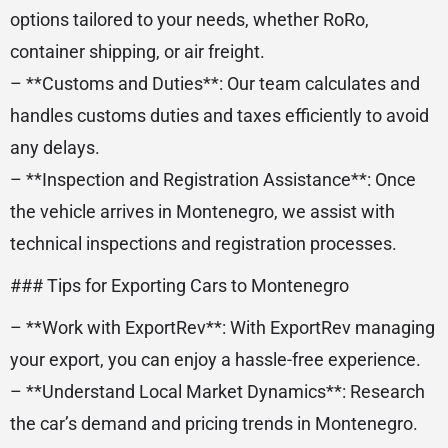
options tailored to your needs, whether RoRo,
container shipping, or air freight.
– **Customs and Duties**: Our team calculates and
handles customs duties and taxes efficiently to avoid
any delays.
– **Inspection and Registration Assistance**: Once
the vehicle arrives in Montenegro, we assist with
technical inspections and registration processes.
### Tips for Exporting Cars to Montenegro
– **Work with ExportRev**: With ExportRev managing
your export, you can enjoy a hassle-free experience.
– **Understand Local Market Dynamics**: Research
the car’s demand and pricing trends in Montenegro.