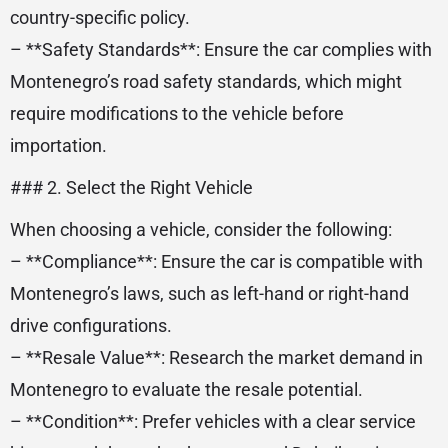
country-specific policy.
– **Safety Standards**: Ensure the car complies with
Montenegro’s road safety standards, which might
require modifications to the vehicle before
importation.
### 2. Select the Right Vehicle
When choosing a vehicle, consider the following:
– **Compliance**: Ensure the car is compatible with
Montenegro’s laws, such as left-hand or right-hand
drive configurations.
– **Resale Value**: Research the market demand in
Montenegro to evaluate the resale potential.
– **Condition**: Prefer vehicles with a clear service