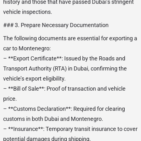
history and those that have passed Dubai’s stringent
vehicle inspections.
### 3. Prepare Necessary Documentation
The following documents are essential for exporting a
car to Montenegro:
– **Export Certificate**: Issued by the Roads and
Transport Authority (RTA) in Dubai, confirming the
vehicle’s export eligibility.
– **Bill of Sale**: Proof of transaction and vehicle
price.
– **Customs Declaration**: Required for clearing
customs in both Dubai and Montenegro.
– **Insurance**: Temporary transit insurance to cover
potential damages during shipping.