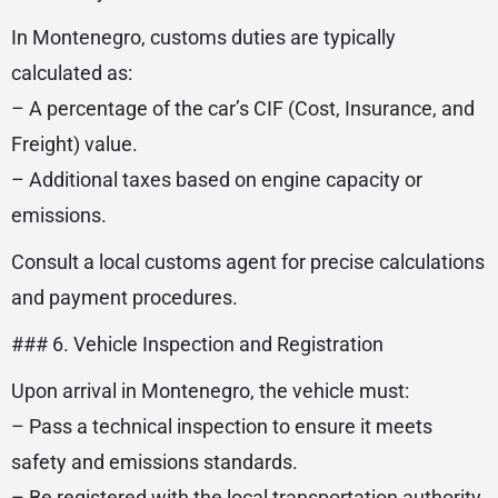
In Montenegro, customs duties are typically
calculated as:
– A percentage of the car’s CIF (Cost, Insurance, and
Freight) value.
– Additional taxes based on engine capacity or
emissions.
Consult a local customs agent for precise calculations
and payment procedures.
### 6. Vehicle Inspection and Registration
Upon arrival in Montenegro, the vehicle must:
– Pass a technical inspection to ensure it meets
safety and emissions standards.
– Be registered with the local transportation authority