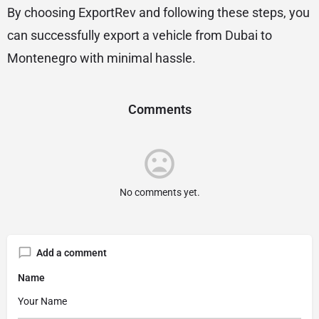
By choosing ExportRev and following these steps, you
can successfully export a vehicle from Dubai to
Montenegro with minimal hassle.
Comments
No comments yet.
Add a comment
Name