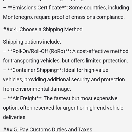
– **Emissions Certificate**: Some countries, including
Montenegro, require proof of emissions compliance.
### 4. Choose a Shipping Method
Shipping options include:
– **Roll-On/Roll-Off (RoRo)**: A cost-effective method
for transporting vehicles, but offers limited protection.
– **Container Shipping**: Ideal for high-value
vehicles, providing additional security and protection
from environmental damage.
– **Air Freight**: The fastest but most expensive
option, often reserved for urgent or high-end vehicle
deliveries.
### 5. Pay Customs Duties and Taxes