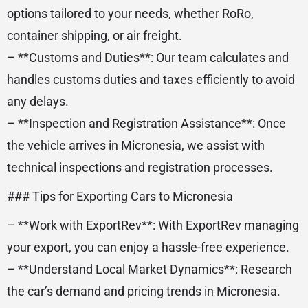
options tailored to your needs, whether RoRo,
container shipping, or air freight.
– **Customs and Duties**: Our team calculates and
handles customs duties and taxes efficiently to avoid
any delays.
– **Inspection and Registration Assistance**: Once
the vehicle arrives in Micronesia, we assist with
technical inspections and registration processes.
### Tips for Exporting Cars to Micronesia
– **Work with ExportRev**: With ExportRev managing
your export, you can enjoy a hassle-free experience.
– **Understand Local Market Dynamics**: Research
the car’s demand and pricing trends in Micronesia.