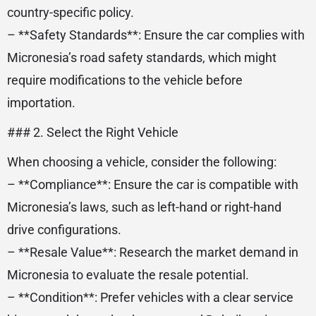
country-specific policy.
– **Safety Standards**: Ensure the car complies with
Micronesia’s road safety standards, which might
require modifications to the vehicle before
importation.
### 2. Select the Right Vehicle
When choosing a vehicle, consider the following:
– **Compliance**: Ensure the car is compatible with
Micronesia’s laws, such as left-hand or right-hand
drive configurations.
– **Resale Value**: Research the market demand in
Micronesia to evaluate the resale potential.
– **Condition**: Prefer vehicles with a clear service