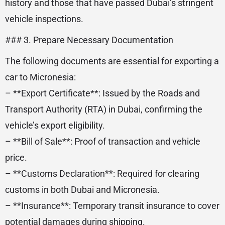
history and those that have passed Dubai’s stringent
vehicle inspections.
### 3. Prepare Necessary Documentation
The following documents are essential for exporting a
car to Micronesia:
– **Export Certificate**: Issued by the Roads and
Transport Authority (RTA) in Dubai, confirming the
vehicle’s export eligibility.
– **Bill of Sale**: Proof of transaction and vehicle
price.
– **Customs Declaration**: Required for clearing
customs in both Dubai and Micronesia.
– **Insurance**: Temporary transit insurance to cover
potential damages during shipping.