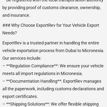
by providing proof of customs clearance, ownership,
and insurance.
### Why Choose ExportRev for Your Vehicle Export
Needs?
ExportRev is a trusted partner in handling the entire
vehicle exportation process from Dubai to Micronesia.
Our services include:
– **Regulation Compliance**: We ensure your vehicle
meets all import regulations in Micronesia.
– **Documentation Handling**: ExportRev manages
all the paperwork, including customs declarations and
export certificates.
– **Shipping Solutions**: We offer flexible shipping