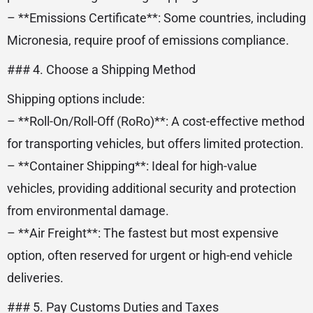
– **Emissions Certificate**: Some countries, including
Micronesia, require proof of emissions compliance.
### 4. Choose a Shipping Method
Shipping options include:
– **Roll-On/Roll-Off (RoRo)**: A cost-effective method
for transporting vehicles, but offers limited protection.
– **Container Shipping**: Ideal for high-value
vehicles, providing additional security and protection
from environmental damage.
– **Air Freight**: The fastest but most expensive
option, often reserved for urgent or high-end vehicle
deliveries.
### 5. Pay Customs Duties and Taxes