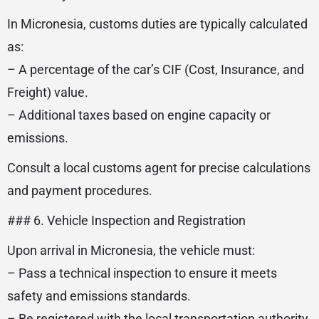
In Micronesia, customs duties are typically calculated
as:
– A percentage of the car’s CIF (Cost, Insurance, and
Freight) value.
– Additional taxes based on engine capacity or
emissions.
Consult a local customs agent for precise calculations
and payment procedures.
### 6. Vehicle Inspection and Registration
Upon arrival in Micronesia, the vehicle must:
– Pass a technical inspection to ensure it meets
safety and emissions standards.
– Be registered with the local transportation authority