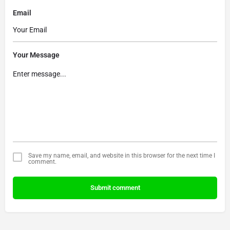
Email
Your Message
Save my name, email, and website in this browser for the next time I
comment.
Submit comment