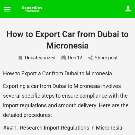
How to Export Car from Dubai to
Micronesia
Uncategorized
Dec
12
Share post
How to Export a Car from Dubai to Micronesia
Exporting a car from Dubai to Micronesia involves
several specific steps to ensure compliance with the
import regulations and smooth delivery. Here are the
detailed procedures:
### 1. Research Import Regulations in Micronesia