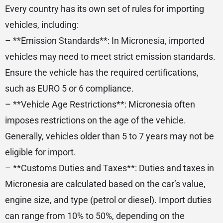
Every country has its own set of rules for importing
vehicles, including:
– **Emission Standards**: In Micronesia, imported
vehicles may need to meet strict emission standards.
Ensure the vehicle has the required certifications,
such as EURO 5 or 6 compliance.
– **Vehicle Age Restrictions**: Micronesia often
imposes restrictions on the age of the vehicle.
Generally, vehicles older than 5 to 7 years may not be
eligible for import.
– **Customs Duties and Taxes**: Duties and taxes in
Micronesia are calculated based on the car’s value,
engine size, and type (petrol or diesel). Import duties
can range from 10% to 50%, depending on the