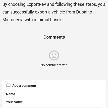
By choosing ExportRev and following these steps, you
can successfully export a vehicle from Dubai to
Micronesia with minimal hassle.
Comments
No comments yet.
Add a comment
Name