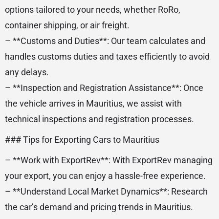
options tailored to your needs, whether RoRo,
container shipping, or air freight.
– **Customs and Duties**: Our team calculates and
handles customs duties and taxes efficiently to avoid
any delays.
– **Inspection and Registration Assistance**: Once
the vehicle arrives in Mauritius, we assist with
technical inspections and registration processes.
### Tips for Exporting Cars to Mauritius
– **Work with ExportRev**: With ExportRev managing
your export, you can enjoy a hassle-free experience.
– **Understand Local Market Dynamics**: Research
the car’s demand and pricing trends in Mauritius.