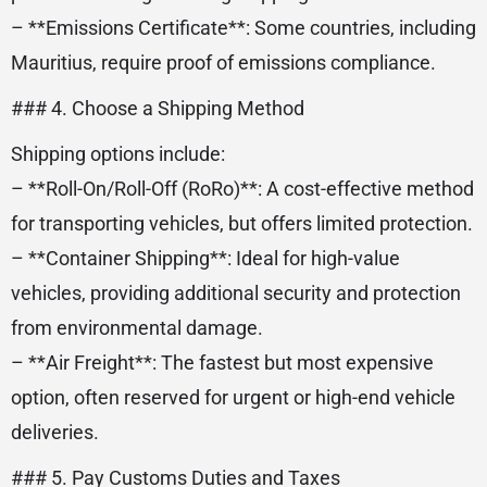
– **Emissions Certificate**: Some countries, including
Mauritius, require proof of emissions compliance.
### 4. Choose a Shipping Method
Shipping options include:
– **Roll-On/Roll-Off (RoRo)**: A cost-effective method
for transporting vehicles, but offers limited protection.
– **Container Shipping**: Ideal for high-value
vehicles, providing additional security and protection
from environmental damage.
– **Air Freight**: The fastest but most expensive
option, often reserved for urgent or high-end vehicle
deliveries.
### 5. Pay Customs Duties and Taxes