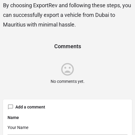
By choosing ExportRev and following these steps, you
can successfully export a vehicle from Dubai to
Mauritius with minimal hassle.
Comments
No comments yet.
Add a comment
Name