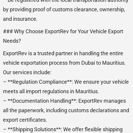
by providing proof of customs clearance, ownership,
and insurance.
### Why Choose ExportRev for Your Vehicle Export
Needs?
ExportRev is a trusted partner in handling the entire
vehicle exportation process from Dubai to Mauritius.
Our services include:
– **Regulation Compliance**: We ensure your vehicle
meets all import regulations in Mauritius.
– **Documentation Handling**: ExportRev manages
all the paperwork, including customs declarations and
export certificates.
– **Shipping Solutions**: We offer flexible shipping