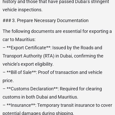
history and those that have passed Dubai’s stringent
vehicle inspections.
### 3. Prepare Necessary Documentation
The following documents are essential for exporting a
car to Mauritius:
– **Export Certificate**: Issued by the Roads and
Transport Authority (RTA) in Dubai, confirming the
vehicle’s export eligibility.
– **Bill of Sale**: Proof of transaction and vehicle
price.
– **Customs Declaration**: Required for clearing
customs in both Dubai and Mauritius.
– **Insurance**: Temporary transit insurance to cover
potential damages during shipping.