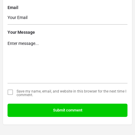
Email
Your Message
Save my name, email, and website in this browser for the next time I
comment.
Submit comment