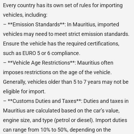
Every country has its own set of rules for importing
vehicles, including:
– **Emission Standards**: In Mauritius, imported
vehicles may need to meet strict emission standards.
Ensure the vehicle has the required certifications,
such as EURO 5 or 6 compliance.
– **Vehicle Age Restrictions**: Mauritius often
imposes restrictions on the age of the vehicle.
Generally, vehicles older than 5 to 7 years may not be
eligible for import.
– **Customs Duties and Taxes**: Duties and taxes in
Mauritius are calculated based on the car’s value,
engine size, and type (petrol or diesel). Import duties
can range from 10% to 50%, depending on the