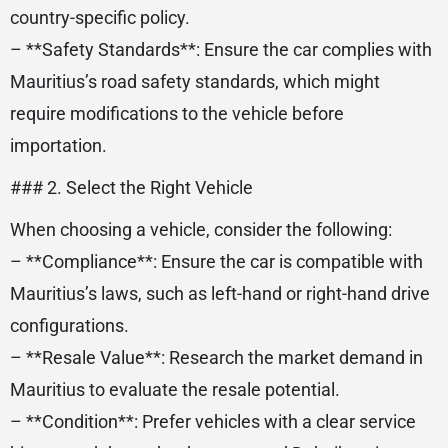
country-specific policy.
– **Safety Standards**: Ensure the car complies with
Mauritius’s road safety standards, which might
require modifications to the vehicle before
importation.
### 2. Select the Right Vehicle
When choosing a vehicle, consider the following:
– **Compliance**: Ensure the car is compatible with
Mauritius’s laws, such as left-hand or right-hand drive
configurations.
– **Resale Value**: Research the market demand in
Mauritius to evaluate the resale potential.
– **Condition**: Prefer vehicles with a clear service