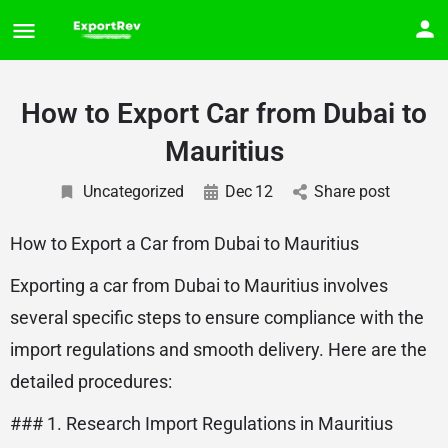
How to Export Car from Dubai to
Mauritius
Uncategorized
Dec
12
Share post
How to Export a Car from Dubai to Mauritius
Exporting a car from Dubai to Mauritius involves
several specific steps to ensure compliance with the
import regulations and smooth delivery. Here are the
detailed procedures:
### 1. Research Import Regulations in Mauritius