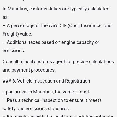
In Mauritius, customs duties are typically calculated
as:
– A percentage of the car’s CIF (Cost, Insurance, and
Freight) value.
– Additional taxes based on engine capacity or
emissions.
Consult a local customs agent for precise calculations
and payment procedures.
### 6. Vehicle Inspection and Registration
Upon arrival in Mauritius, the vehicle must:
– Pass a technical inspection to ensure it meets
safety and emissions standards.
– Be registered with the local transportation authority