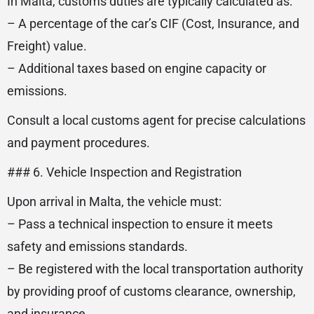
In Malta, customs duties are typically calculated as:
– A percentage of the car’s CIF (Cost, Insurance, and
Freight) value.
– Additional taxes based on engine capacity or
emissions.
Consult a local customs agent for precise calculations
and payment procedures.
### 6. Vehicle Inspection and Registration
Upon arrival in Malta, the vehicle must:
– Pass a technical inspection to ensure it meets
safety and emissions standards.
– Be registered with the local transportation authority
by providing proof of customs clearance, ownership,
and insurance.