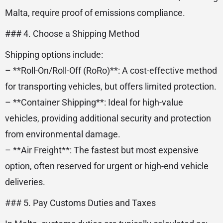
Malta, require proof of emissions compliance.
### 4. Choose a Shipping Method
Shipping options include:
– **Roll-On/Roll-Off (RoRo)**: A cost-effective method
for transporting vehicles, but offers limited protection.
– **Container Shipping**: Ideal for high-value
vehicles, providing additional security and protection
from environmental damage.
– **Air Freight**: The fastest but most expensive
option, often reserved for urgent or high-end vehicle
deliveries.
### 5. Pay Customs Duties and Taxes