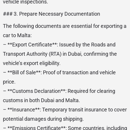
vehicle inspections.
### 3. Prepare Necessary Documentation
The following documents are essential for exporting a
car to Malta:
– **Export Certificate**: Issued by the Roads and
Transport Authority (RTA) in Dubai, confirming the
vehicle’s export eligibility.
– **Bill of Sale**: Proof of transaction and vehicle
price.
– **Customs Declaration**: Required for clearing
customs in both Dubai and Malta.
– **Insurance**: Temporary transit insurance to cover
potential damages during shipping.
– **Emissions Certificate**: Some countries, including