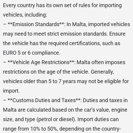
Every country has its own set of rules for importing
vehicles, including:
– **Emission Standards**: In Malta, imported vehicles
may need to meet strict emission standards. Ensure
the vehicle has the required certifications, such as
EURO 5 or 6 compliance.
– **Vehicle Age Restrictions**: Malta often imposes
restrictions on the age of the vehicle. Generally,
vehicles older than 5 to 7 years may not be eligible for
import.
– **Customs Duties and Taxes**: Duties and taxes in
Malta are calculated based on the car’s value, engine
size, and type (petrol or diesel). Import duties can
range from 10% to 50%, depending on the country-