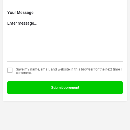
Your Message
Save my name, email, and website in this browser for the next time I
comment.
Submit comment