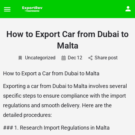
How to Export Car from Dubai to
Malta
Uncategorized
Dec
12
Share post
How to Export a Car from Dubai to Malta
Exporting a car from Dubai to Malta involves several
specific steps to ensure compliance with the import
regulations and smooth delivery. Here are the
detailed procedures:
### 1. Research Import Regulations in Malta