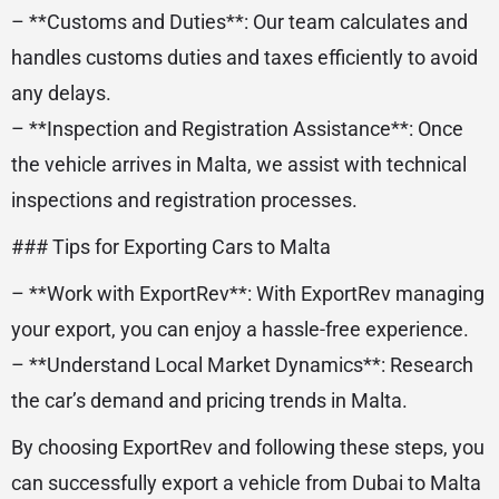
– **Customs and Duties**: Our team calculates and
handles customs duties and taxes efficiently to avoid
any delays.
– **Inspection and Registration Assistance**: Once
the vehicle arrives in Malta, we assist with technical
inspections and registration processes.
### Tips for Exporting Cars to Malta
– **Work with ExportRev**: With ExportRev managing
your export, you can enjoy a hassle-free experience.
– **Understand Local Market Dynamics**: Research
the car’s demand and pricing trends in Malta.
By choosing ExportRev and following these steps, you
can successfully export a vehicle from Dubai to Malta