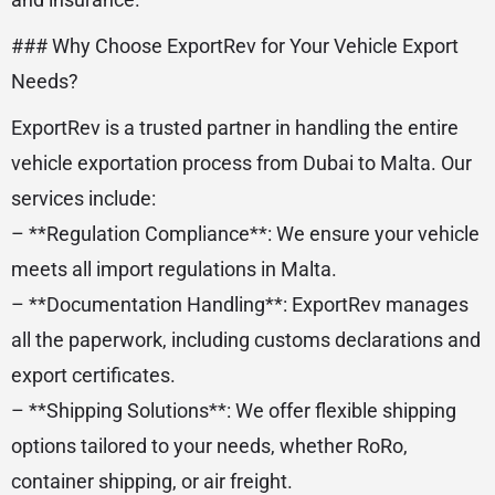
### Why Choose ExportRev for Your Vehicle Export
Needs?
ExportRev is a trusted partner in handling the entire
vehicle exportation process from Dubai to Malta. Our
services include:
– **Regulation Compliance**: We ensure your vehicle
meets all import regulations in Malta.
– **Documentation Handling**: ExportRev manages
all the paperwork, including customs declarations and
export certificates.
– **Shipping Solutions**: We offer flexible shipping
options tailored to your needs, whether RoRo,
container shipping, or air freight.