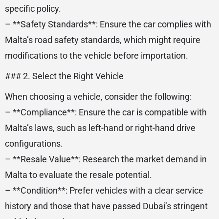
specific policy.
– **Safety Standards**: Ensure the car complies with
Malta’s road safety standards, which might require
modifications to the vehicle before importation.
### 2. Select the Right Vehicle
When choosing a vehicle, consider the following:
– **Compliance**: Ensure the car is compatible with
Malta’s laws, such as left-hand or right-hand drive
configurations.
– **Resale Value**: Research the market demand in
Malta to evaluate the resale potential.
– **Condition**: Prefer vehicles with a clear service
history and those that have passed Dubai’s stringent