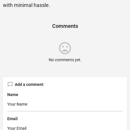
with minimal hassle.
Comments
No comments yet.
Add a comment
Name
Email