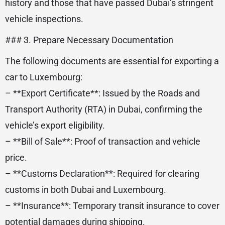
history and those that have passed Dubai’s stringent
vehicle inspections.
### 3. Prepare Necessary Documentation
The following documents are essential for exporting a
car to Luxembourg:
– **Export Certificate**: Issued by the Roads and
Transport Authority (RTA) in Dubai, confirming the
vehicle’s export eligibility.
– **Bill of Sale**: Proof of transaction and vehicle
price.
– **Customs Declaration**: Required for clearing
customs in both Dubai and Luxembourg.
– **Insurance**: Temporary transit insurance to cover
potential damages during shipping.