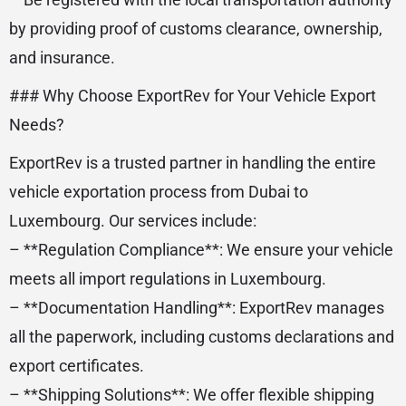
by providing proof of customs clearance, ownership,
and insurance.
### Why Choose ExportRev for Your Vehicle Export
Needs?
ExportRev is a trusted partner in handling the entire
vehicle exportation process from Dubai to
Luxembourg. Our services include:
– **Regulation Compliance**: We ensure your vehicle
meets all import regulations in Luxembourg.
– **Documentation Handling**: ExportRev manages
all the paperwork, including customs declarations and
export certificates.
– **Shipping Solutions**: We offer flexible shipping