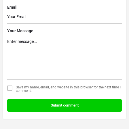
Email
Your Message
Save my name, email, and website in this browser for the next time I
comment.
Submit comment