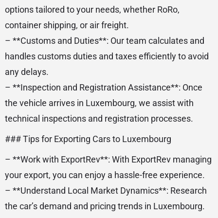
options tailored to your needs, whether RoRo,
container shipping, or air freight.
– **Customs and Duties**: Our team calculates and
handles customs duties and taxes efficiently to avoid
any delays.
– **Inspection and Registration Assistance**: Once
the vehicle arrives in Luxembourg, we assist with
technical inspections and registration processes.
### Tips for Exporting Cars to Luxembourg
– **Work with ExportRev**: With ExportRev managing
your export, you can enjoy a hassle-free experience.
– **Understand Local Market Dynamics**: Research
the car’s demand and pricing trends in Luxembourg.