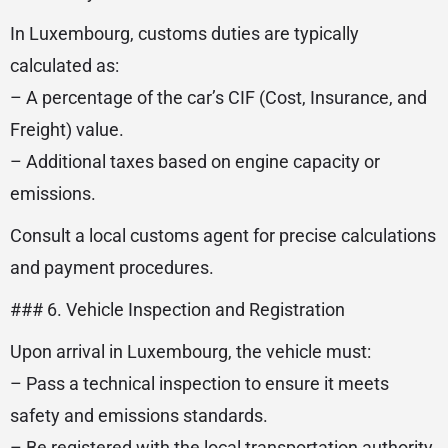
In Luxembourg, customs duties are typically
calculated as:
– A percentage of the car’s CIF (Cost, Insurance, and
Freight) value.
– Additional taxes based on engine capacity or
emissions.
Consult a local customs agent for precise calculations
and payment procedures.
### 6. Vehicle Inspection and Registration
Upon arrival in Luxembourg, the vehicle must:
– Pass a technical inspection to ensure it meets
safety and emissions standards.
– Be registered with the local transportation authority