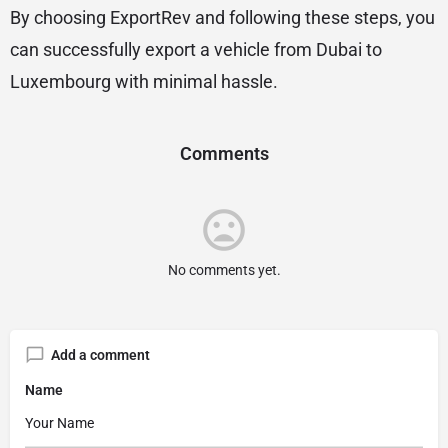
By choosing ExportRev and following these steps, you
can successfully export a vehicle from Dubai to
Luxembourg with minimal hassle.
Comments
No comments yet.
Add a comment
Name