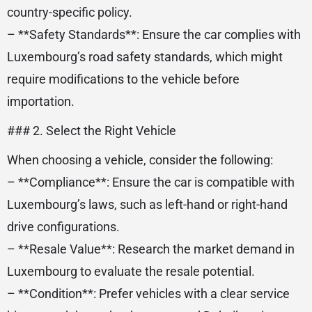
country-specific policy.
– **Safety Standards**: Ensure the car complies with
Luxembourg’s road safety standards, which might
require modifications to the vehicle before
importation.
### 2. Select the Right Vehicle
When choosing a vehicle, consider the following:
– **Compliance**: Ensure the car is compatible with
Luxembourg’s laws, such as left-hand or right-hand
drive configurations.
– **Resale Value**: Research the market demand in
Luxembourg to evaluate the resale potential.
– **Condition**: Prefer vehicles with a clear service