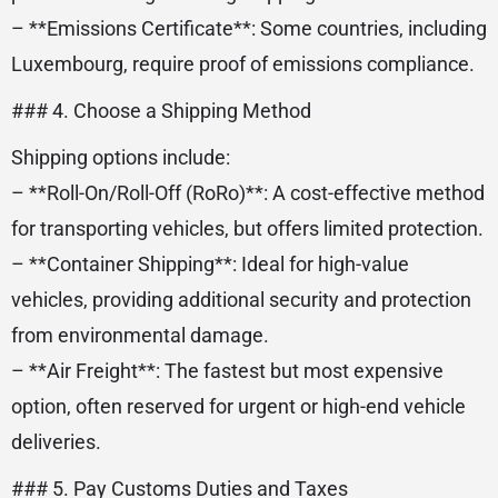
– **Emissions Certificate**: Some countries, including
Luxembourg, require proof of emissions compliance.
### 4. Choose a Shipping Method
Shipping options include:
– **Roll-On/Roll-Off (RoRo)**: A cost-effective method
for transporting vehicles, but offers limited protection.
– **Container Shipping**: Ideal for high-value
vehicles, providing additional security and protection
from environmental damage.
– **Air Freight**: The fastest but most expensive
option, often reserved for urgent or high-end vehicle
deliveries.
### 5. Pay Customs Duties and Taxes