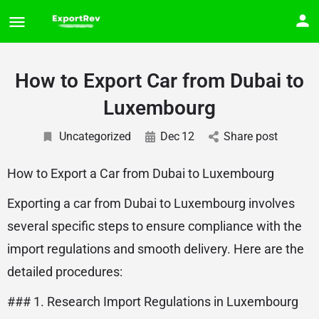
How to Export Car from Dubai to
Luxembourg
Uncategorized
Dec
12
Share post
How to Export a Car from Dubai to Luxembourg
Exporting a car from Dubai to Luxembourg involves
several specific steps to ensure compliance with the
import regulations and smooth delivery. Here are the
detailed procedures:
### 1. Research Import Regulations in Luxembourg