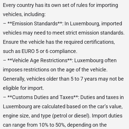
Every country has its own set of rules for importing
vehicles, including:
– **Emission Standards**: In Luxembourg, imported
vehicles may need to meet strict emission standards.
Ensure the vehicle has the required certifications,
such as EURO 5 or 6 compliance.
– **Vehicle Age Restrictions**: Luxembourg often
imposes restrictions on the age of the vehicle.
Generally, vehicles older than 5 to 7 years may not be
eligible for import.
– **Customs Duties and Taxes**: Duties and taxes in
Luxembourg are calculated based on the car’s value,
engine size, and type (petrol or diesel). Import duties
can range from 10% to 50%, depending on the