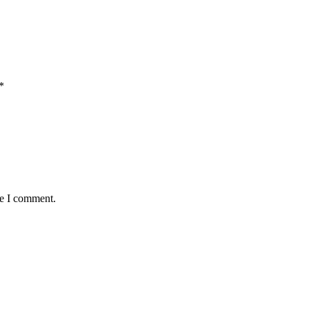
*
me I comment.