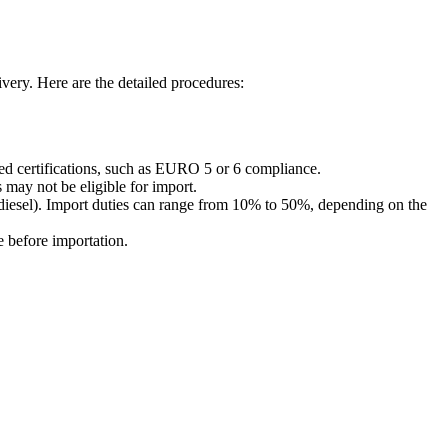
very. Here are the detailed procedures:
red certifications, such as EURO 5 or 6 compliance.
 may not be eligible for import.
 diesel). Import duties can range from 10% to 50%, depending on the
e before importation.