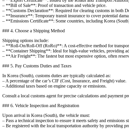
– **Export Certificate**: Issued by the Roads and Transport Authority
– **Bill of Sale**: Proof of transaction and vehicle price.
– **Customs Declaration**: Required for clearing customs in both D
– **Insurance**: Temporary transit insurance to cover potential dama
– **Emissions Certificate**: Some countries, including Korea (South)
### 4. Choose a Shipping Method
Shipping options include:
– **Roll-On/Roll-Off (RoRo)**: A cost-effective method for transporti
– **Container Shipping**: Ideal for high-value vehicles, providing a
– **Air Freight**: The fastest but most expensive option, often reserv
### 5. Pay Customs Duties and Taxes
In Korea (South), customs duties are typically calculated as:
– A percentage of the car’s CIF (Cost, Insurance, and Freight) value.
– Additional taxes based on engine capacity or emissions.
Consult a local customs agent for precise calculations and payment pr
### 6. Vehicle Inspection and Registration
Upon arrival in Korea (South), the vehicle must:
– Pass a technical inspection to ensure it meets safety and emissions s
– Be registered with the local transportation authority by providing p