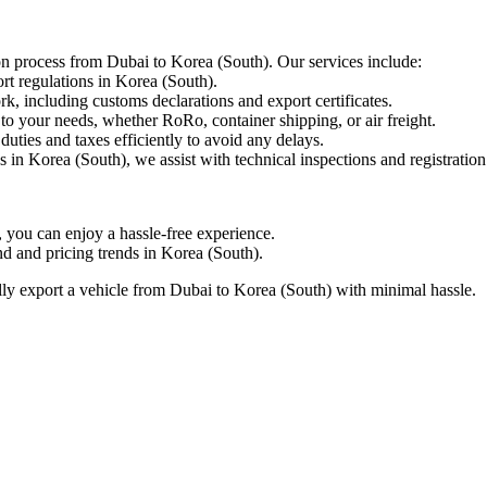
ion process from Dubai to Korea (South). Our services include:
t regulations in Korea (South).
including customs declarations and export certificates.
to your needs, whether RoRo, container shipping, or air freight.
ties and taxes efficiently to avoid any delays.
 in Korea (South), we assist with technical inspections and registration
ou can enjoy a hassle-free experience.
 and pricing trends in Korea (South).
ly export a vehicle from Dubai to Korea (South) with minimal hassle.