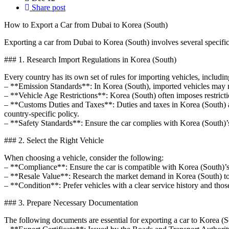
Share post
How to Export a Car from Dubai to Korea (South)
Exporting a car from Dubai to Korea (South) involves several specific
### 1. Research Import Regulations in Korea (South)
Every country has its own set of rules for importing vehicles, includin
– **Emission Standards**: In Korea (South), imported vehicles may ne
– **Vehicle Age Restrictions**: Korea (South) often imposes restrictio
– **Customs Duties and Taxes**: Duties and taxes in Korea (South) ar
country-specific policy.
– **Safety Standards**: Ensure the car complies with Korea (South)’s 
### 2. Select the Right Vehicle
When choosing a vehicle, consider the following:
– **Compliance**: Ensure the car is compatible with Korea (South)’s l
– **Resale Value**: Research the market demand in Korea (South) to e
– **Condition**: Prefer vehicles with a clear service history and thos
### 3. Prepare Necessary Documentation
The following documents are essential for exporting a car to Korea (S