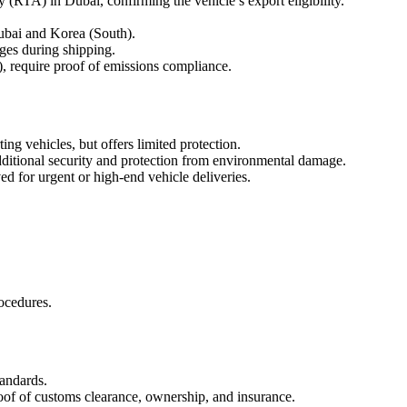
 (RTA) in Dubai, confirming the vehicle’s export eligibility.
ubai and Korea (South).
ges during shipping.
, require proof of emissions compliance.
ng vehicles, but offers limited protection.
dditional security and protection from environmental damage.
ed for urgent or high-end vehicle deliveries.
ocedures.
tandards.
roof of customs clearance, ownership, and insurance.