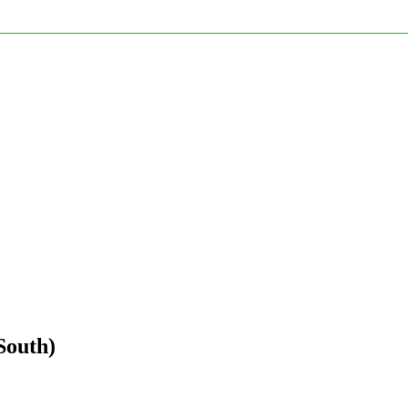
South)