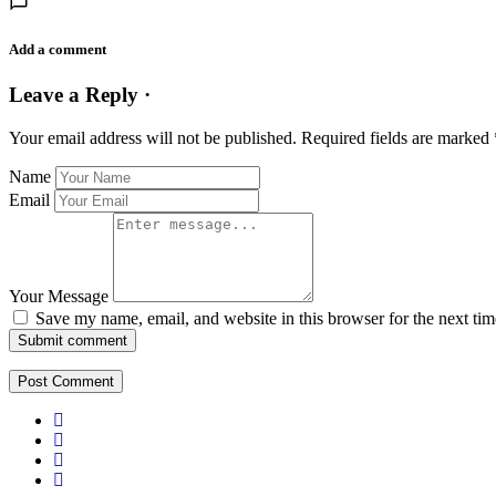
Add a comment
Leave a Reply ·
Your email address will not be published.
Required fields are marked
Name
Email
Your Message
Save my name, email, and website in this browser for the next ti
Submit comment