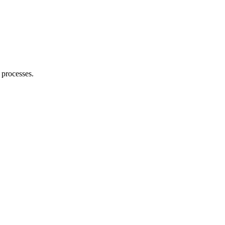
 processes.