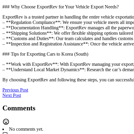
### Why Choose ExportRev for Your Vehicle Export Needs?
ExportRev is a trusted partner in handling the entire vehicle exportat
– **Regulation Compliance**: We ensure your vehicle meets all impor
– **Documentation Handling**: ExportRev manages all the paperwork, 
– **Shipping Solutions**: We offer flexible shipping options tailored 
– **Customs and Duties**: Our team calculates and handles customs du
– **Inspection and Registration Assistance**: Once the vehicle arrives
### Tips for Exporting Cars to Korea (South)
– **Work with ExportRev**: With ExportRev managing your export, y
– **Understand Local Market Dynamics**: Research the car’s demand
By choosing ExportRev and following these steps, you can successful
Previous Post
Next Post
Comments
No comments yet.