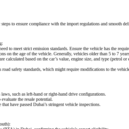
 steps to ensure compliance with the import regulations and smooth deli
g:
ed to meet strict emission standards. Ensure the vehicle has the requi
ns on the age of the vehicle. Generally, vehicles older than 5 to 7 years
e calculated based on the car’s value, engine size, and type (petrol or
road safety standards, which might require modifications to the vehicl
aws, such as left-hand or right-hand drive configurations.
valuate the resale potential.
e that have passed Dubai’s stringent vehicle inspections.
outh):