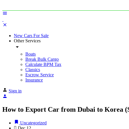
New Cars For Sale
Other Services
Boats
Break Bulk Cargo
Calculate BPM Tax
Classics
Escrow Service
Insurance
Sign in
How to Export Car from Dubai to Korea (
Uncategorized
Dec
12