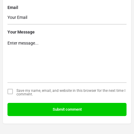
Email
Your Message
Save my name, email, and website in this browser for the next time I
comment.
Submit comment