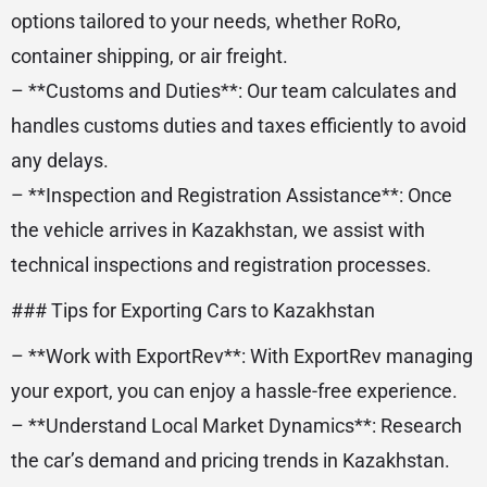
options tailored to your needs, whether RoRo,
container shipping, or air freight.
– **Customs and Duties**: Our team calculates and
handles customs duties and taxes efficiently to avoid
any delays.
– **Inspection and Registration Assistance**: Once
the vehicle arrives in Kazakhstan, we assist with
technical inspections and registration processes.
### Tips for Exporting Cars to Kazakhstan
– **Work with ExportRev**: With ExportRev managing
your export, you can enjoy a hassle-free experience.
– **Understand Local Market Dynamics**: Research
the car’s demand and pricing trends in Kazakhstan.