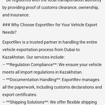
by providing proof of customs clearance, ownership,
and insurance.
### Why Choose ExportRev for Your Vehicle Export
Needs?
ExportRev is a trusted partner in handling the entire
vehicle exportation process from Dubai to
Kazakhstan. Our services include:
– **Regulation Compliance**: We ensure your vehicle
meets all import regulations in Kazakhstan.
– **Documentation Handling**: ExportRev manages
all the paperwork, including customs declarations and
export certificates.
– **Shipping Solutions**: We offer flexible shipping