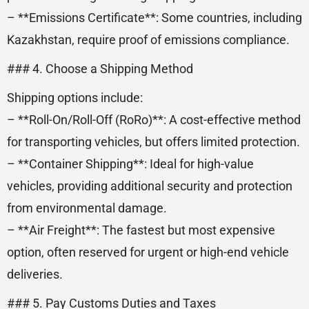
– **Emissions Certificate**: Some countries, including
Kazakhstan, require proof of emissions compliance.
### 4. Choose a Shipping Method
Shipping options include:
– **Roll-On/Roll-Off (RoRo)**: A cost-effective method
for transporting vehicles, but offers limited protection.
– **Container Shipping**: Ideal for high-value
vehicles, providing additional security and protection
from environmental damage.
– **Air Freight**: The fastest but most expensive
option, often reserved for urgent or high-end vehicle
deliveries.
### 5. Pay Customs Duties and Taxes