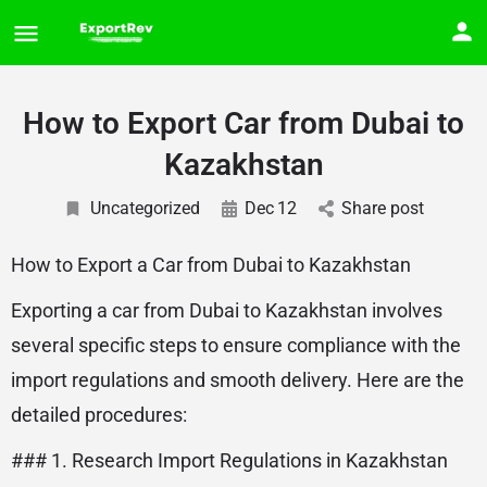
How to Export Car from Dubai to
Kazakhstan
Uncategorized
Dec
12
Share post
How to Export a Car from Dubai to Kazakhstan
Exporting a car from Dubai to Kazakhstan involves
several specific steps to ensure compliance with the
import regulations and smooth delivery. Here are the
detailed procedures:
### 1. Research Import Regulations in Kazakhstan