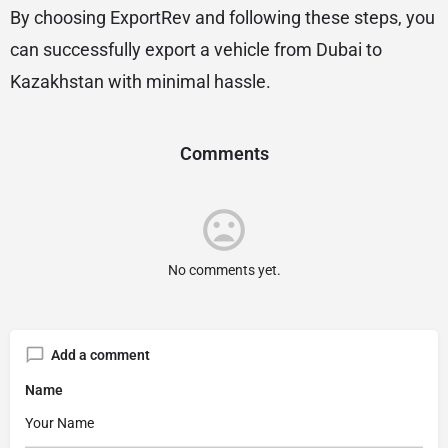
By choosing ExportRev and following these steps, you
can successfully export a vehicle from Dubai to
Kazakhstan with minimal hassle.
Comments
No comments yet.
Add a comment
Name