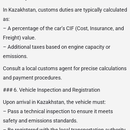
In Kazakhstan, customs duties are typically calculated
as:
– A percentage of the car’s CIF (Cost, Insurance, and
Freight) value.
– Additional taxes based on engine capacity or
emissions.
Consult a local customs agent for precise calculations
and payment procedures.
### 6. Vehicle Inspection and Registration
Upon arrival in Kazakhstan, the vehicle must:
– Pass a technical inspection to ensure it meets
safety and emissions standards.
– Be registered with the local transportation authority