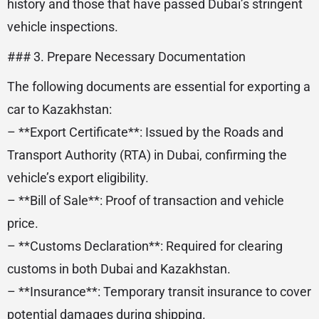
history and those that have passed Dubai’s stringent
vehicle inspections.
### 3. Prepare Necessary Documentation
The following documents are essential for exporting a
car to Kazakhstan:
– **Export Certificate**: Issued by the Roads and
Transport Authority (RTA) in Dubai, confirming the
vehicle’s export eligibility.
– **Bill of Sale**: Proof of transaction and vehicle
price.
– **Customs Declaration**: Required for clearing
customs in both Dubai and Kazakhstan.
– **Insurance**: Temporary transit insurance to cover
potential damages during shipping.