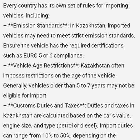
Every country has its own set of rules for importing
vehicles, including:
– **Emission Standards**: In Kazakhstan, imported
vehicles may need to meet strict emission standards.
Ensure the vehicle has the required certifications,
such as EURO 5 or 6 compliance.
– **Vehicle Age Restrictions**: Kazakhstan often
imposes restrictions on the age of the vehicle.
Generally, vehicles older than 5 to 7 years may not be
eligible for import.
– **Customs Duties and Taxes**: Duties and taxes in
Kazakhstan are calculated based on the car’s value,
engine size, and type (petrol or diesel). Import duties
can range from 10% to 50%, depending on the