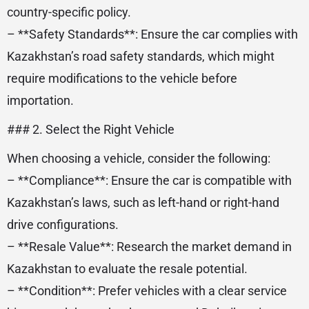
country-specific policy.
– **Safety Standards**: Ensure the car complies with
Kazakhstan’s road safety standards, which might
require modifications to the vehicle before
importation.
### 2. Select the Right Vehicle
When choosing a vehicle, consider the following:
– **Compliance**: Ensure the car is compatible with
Kazakhstan’s laws, such as left-hand or right-hand
drive configurations.
– **Resale Value**: Research the market demand in
Kazakhstan to evaluate the resale potential.
– **Condition**: Prefer vehicles with a clear service