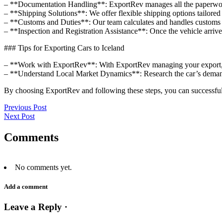
– **Documentation Handling**: ExportRev manages all the paperwork, 
– **Shipping Solutions**: We offer flexible shipping options tailored 
– **Customs and Duties**: Our team calculates and handles customs du
– **Inspection and Registration Assistance**: Once the vehicle arrives
### Tips for Exporting Cars to Iceland
– **Work with ExportRev**: With ExportRev managing your export, y
– **Understand Local Market Dynamics**: Research the car’s demand 
By choosing ExportRev and following these steps, you can successfull
Previous Post
Next Post
Comments
No comments yet.
Add a comment
Leave a Reply ·