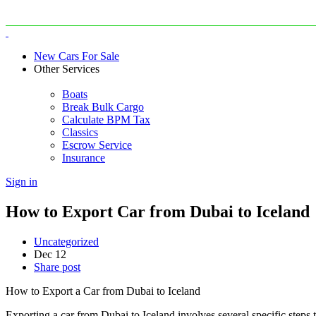
New Cars For Sale
Other Services
Boats
Break Bulk Cargo
Calculate BPM Tax
Classics
Escrow Service
Insurance
Sign in
How to Export Car from Dubai to Iceland
Uncategorized
Dec
12
Share post
How to Export a Car from Dubai to Iceland
Exporting a car from Dubai to Iceland involves several specific steps