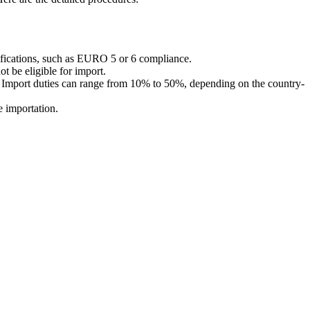
tifications, such as EURO 5 or 6 compliance.
t be eligible for import.
l). Import duties can range from 10% to 50%, depending on the country-
e importation.