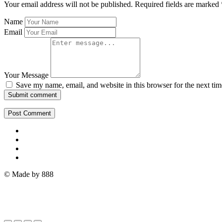
Your email address will not be published.
Required fields are marked
Name
Email
Your Message
Save my name, email, and website in this browser for the next ti
Submit comment
© Made by 888