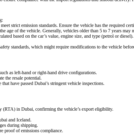
g:
eet strict emission standards. Ensure the vehicle has the required cer
he age of the vehicle. Generally, vehicles older than 5 to 7 years may no
lated based on the car’s value, engine size, and type (petrol or diese
afety standards, which might require modifications to the vehicle befor
uch as left-hand or right-hand drive configurations.
 the resale potential.
e that have passed Dubai’s stringent vehicle inspections.
 (RTA) in Dubai, confirming the vehicle’s export eligibility.
bai and Iceland.
ges during shipping.
ire proof of emissions compliance.