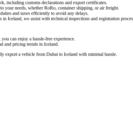
including customs declarations and export certificates.
to your needs, whether RoRo, container shipping, or air freight.
ties and taxes efficiently to avoid any delays.
 in Iceland, we assist with technical inspections and registration proces
ou can enjoy a hassle-free experience.
and pricing trends in Iceland.
y export a vehicle from Dubai to Iceland with minimal hassle.