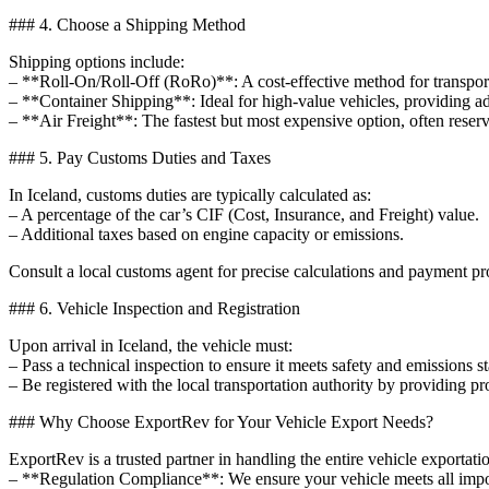
### 4. Choose a Shipping Method
Shipping options include:
– **Roll-On/Roll-Off (RoRo)**: A cost-effective method for transporti
– **Container Shipping**: Ideal for high-value vehicles, providing a
– **Air Freight**: The fastest but most expensive option, often reserv
### 5. Pay Customs Duties and Taxes
In Iceland, customs duties are typically calculated as:
– A percentage of the car’s CIF (Cost, Insurance, and Freight) value.
– Additional taxes based on engine capacity or emissions.
Consult a local customs agent for precise calculations and payment pr
### 6. Vehicle Inspection and Registration
Upon arrival in Iceland, the vehicle must:
– Pass a technical inspection to ensure it meets safety and emissions s
– Be registered with the local transportation authority by providing p
### Why Choose ExportRev for Your Vehicle Export Needs?
ExportRev is a trusted partner in handling the entire vehicle exportat
– **Regulation Compliance**: We ensure your vehicle meets all impor