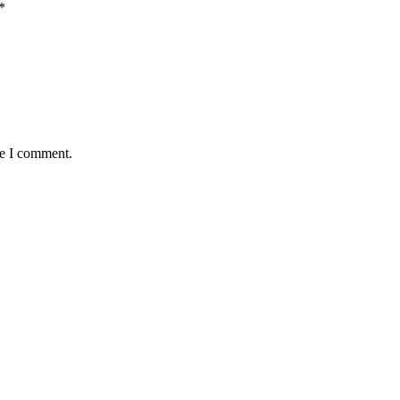
*
me I comment.