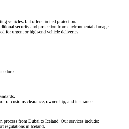
ng vehicles, but offers limited protection.
dditional security and protection from environmental damage.
ed for urgent or high-end vehicle deliveries.
ocedures.
tandards.
roof of customs clearance, ownership, and insurance.
ion process from Dubai to Iceland. Our services include:
t regulations in Iceland.