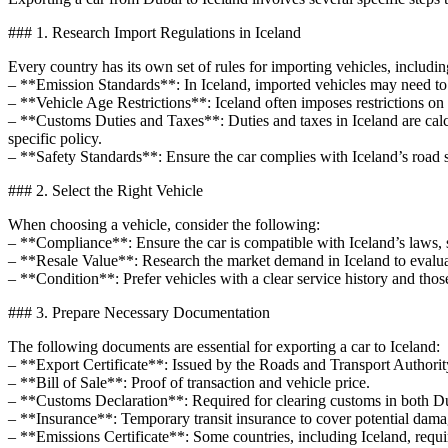
### 1. Research Import Regulations in Iceland
Every country has its own set of rules for importing vehicles, includin
– **Emission Standards**: In Iceland, imported vehicles may need to m
– **Vehicle Age Restrictions**: Iceland often imposes restrictions on t
– **Customs Duties and Taxes**: Duties and taxes in Iceland are calcu
specific policy.
– **Safety Standards**: Ensure the car complies with Iceland’s road s
### 2. Select the Right Vehicle
When choosing a vehicle, consider the following:
– **Compliance**: Ensure the car is compatible with Iceland’s laws, s
– **Resale Value**: Research the market demand in Iceland to evaluate
– **Condition**: Prefer vehicles with a clear service history and thos
### 3. Prepare Necessary Documentation
The following documents are essential for exporting a car to Iceland:
– **Export Certificate**: Issued by the Roads and Transport Authority
– **Bill of Sale**: Proof of transaction and vehicle price.
– **Customs Declaration**: Required for clearing customs in both Du
– **Insurance**: Temporary transit insurance to cover potential dama
– **Emissions Certificate**: Some countries, including Iceland, requ