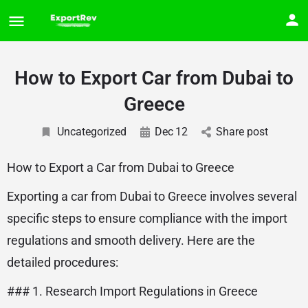
How to Export Car from Dubai to
Greece
Uncategorized
Dec
12
Share post
How to Export a Car from Dubai to Greece
Exporting a car from Dubai to Greece involves several
specific steps to ensure compliance with the import
regulations and smooth delivery. Here are the
detailed procedures:
### 1. Research Import Regulations in Greece