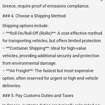
Greece, require proof of emissions compliance.
### 4. Choose a Shipping Method
Shipping options include:
– **Roll-On/Roll-Off (RoRo)**: A cost-effective method
for transporting vehicles, but offers limited protection.
– **Container Shipping**: Ideal for high-value
vehicles, providing additional security and protection
from environmental damage.
– **Air Freight**: The fastest but most expensive
option, often reserved for urgent or high-end vehicle
deliveries.
### 5. Pay Customs Duties and Taxes