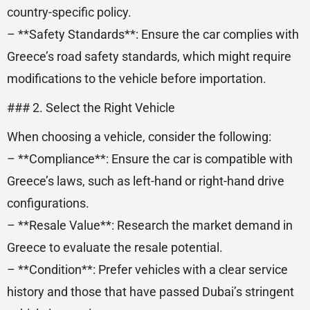
country-specific policy.
– **Safety Standards**: Ensure the car complies with
Greece’s road safety standards, which might require
modifications to the vehicle before importation.
### 2. Select the Right Vehicle
When choosing a vehicle, consider the following:
– **Compliance**: Ensure the car is compatible with
Greece’s laws, such as left-hand or right-hand drive
configurations.
– **Resale Value**: Research the market demand in
Greece to evaluate the resale potential.
– **Condition**: Prefer vehicles with a clear service
history and those that have passed Dubai’s stringent