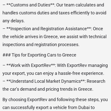
– **Customs and Duties**: Our team calculates and
handles customs duties and taxes efficiently to avoid
any delays.
– **Inspection and Registration Assistance**: Once
the vehicle arrives in Greece, we assist with technical
inspections and registration processes.
### Tips for Exporting Cars to Greece
– **Work with ExportRev**: With ExportRev managing
your export, you can enjoy a hassle-free experience.
– **Understand Local Market Dynamics**: Research
the car’s demand and pricing trends in Greece.
By choosing ExportRev and following these steps, you
can successfully export a vehicle from Dubai to