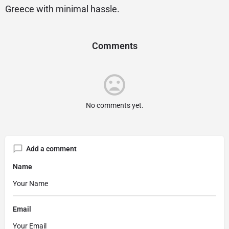
Greece with minimal hassle.
Comments
No comments yet.
Add a comment
Name
Email