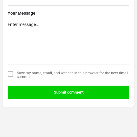
Your Message
Save my name, email, and website in this browser for the next time I
comment.
Submit comment