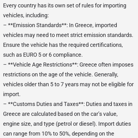
Every country has its own set of rules for importing
vehicles, including:
– **Emission Standards**: In Greece, imported
vehicles may need to meet strict emission standards.
Ensure the vehicle has the required certifications,
such as EURO 5 or 6 compliance.
– **Vehicle Age Restrictions**: Greece often imposes
restrictions on the age of the vehicle. Generally,
vehicles older than 5 to 7 years may not be eligible for
import.
– **Customs Duties and Taxes**: Duties and taxes in
Greece are calculated based on the car’s value,
engine size, and type (petrol or diesel). Import duties
can range from 10% to 50%, depending on the