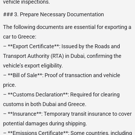
vehicle inspections.
### 3. Prepare Necessary Documentation
The following documents are essential for exporting a
car to Greece:
– **Export Certificate**: Issued by the Roads and
Transport Authority (RTA) in Dubai, confirming the
vehicle’s export eligibility.
– **Bill of Sale**: Proof of transaction and vehicle
price.
– **Customs Declaration**: Required for clearing
customs in both Dubai and Greece.
– **Insurance**: Temporary transit insurance to cover
potential damages during shipping.
– **Emissions Certificate**: Some countries, including