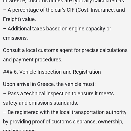
In Greece, customs duties are typically calculated as:
– A percentage of the car’s CIF (Cost, Insurance, and
Freight) value.
– Additional taxes based on engine capacity or
emissions.
Consult a local customs agent for precise calculations
and payment procedures.
### 6. Vehicle Inspection and Registration
Upon arrival in Greece, the vehicle must:
– Pass a technical inspection to ensure it meets
safety and emissions standards.
– Be registered with the local transportation authority
by providing proof of customs clearance, ownership,
and insurance.