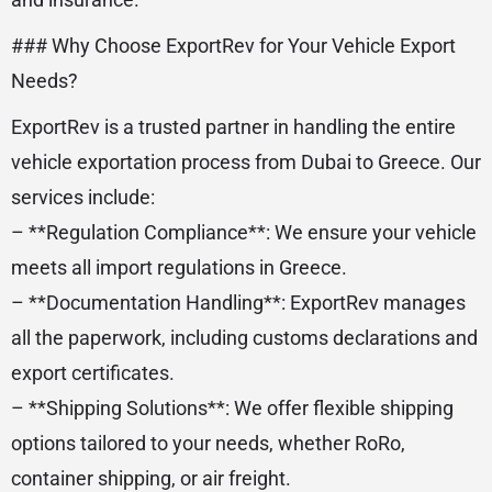
### Why Choose ExportRev for Your Vehicle Export
Needs?
ExportRev is a trusted partner in handling the entire
vehicle exportation process from Dubai to Greece. Our
services include:
– **Regulation Compliance**: We ensure your vehicle
meets all import regulations in Greece.
– **Documentation Handling**: ExportRev manages
all the paperwork, including customs declarations and
export certificates.
– **Shipping Solutions**: We offer flexible shipping
options tailored to your needs, whether RoRo,
container shipping, or air freight.