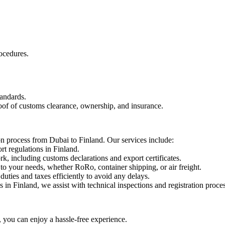
ocedures.
tandards.
roof of customs clearance, ownership, and insurance.
ion process from Dubai to Finland. Our services include:
t regulations in Finland.
including customs declarations and export certificates.
to your needs, whether RoRo, container shipping, or air freight.
ties and taxes efficiently to avoid any delays.
 in Finland, we assist with technical inspections and registration proce
ou can enjoy a hassle-free experience.