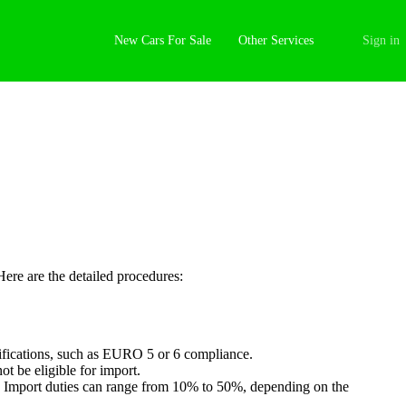
New Cars For Sale
Other Services
Sign in
Here are the detailed procedures:
tifications, such as EURO 5 or 6 compliance.
ot be eligible for import.
l). Import duties can range from 10% to 50%, depending on the