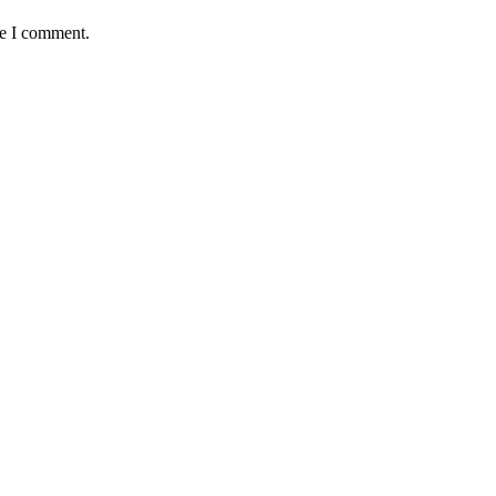
me I comment.