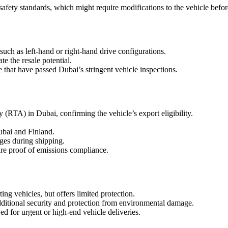
afety standards, which might require modifications to the vehicle befor
uch as left-hand or right-hand drive configurations.
e the resale potential.
e that have passed Dubai’s stringent vehicle inspections.
 (RTA) in Dubai, confirming the vehicle’s export eligibility.
ubai and Finland.
ges during shipping.
ire proof of emissions compliance.
ng vehicles, but offers limited protection.
dditional security and protection from environmental damage.
ed for urgent or high-end vehicle deliveries.