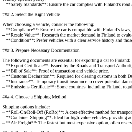
– **Safety Standards**: Ensure the car complies with Finland’s road s
### 2. Select the Right Vehicle
When choosing a vehicle, consider the following:
– **Compliance**: Ensure the car is compatible with Finland’s laws, s
– **Resale Value**: Research the market demand in Finland to evaluat
– **Condition**: Prefer vehicles with a clear service history and thos
### 3. Prepare Necessary Documentation
The following documents are essential for exporting a car to Finland:
– **Export Certificate**: Issued by the Roads and Transport Authority
– **Bill of Sale**: Proof of transaction and vehicle price.
– **Customs Declaration**: Required for clearing customs in both D
– **Insurance**: Temporary transit insurance to cover potential dama
– **Emissions Certificate**: Some countries, including Finland, requ
### 4. Choose a Shipping Method
Shipping options include:
– **Roll-On/Roll-Off (RoRo)**: A cost-effective method for transporti
– **Container Shipping**: Ideal for high-value vehicles, providing a
– **Air Freight**: The fastest but most expensive option, often reserv