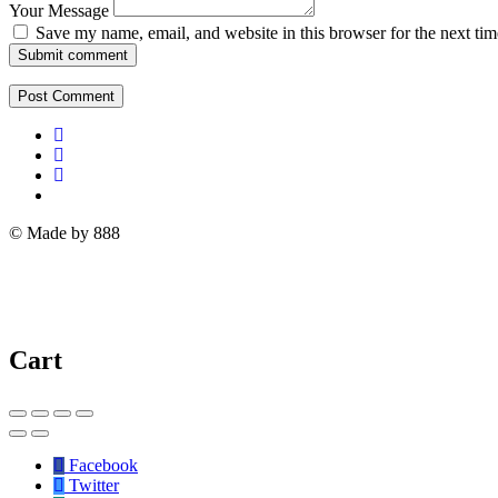
Your Message
Save my name, email, and website in this browser for the next ti
Submit comment
© Made by 888
Cart
Facebook
Twitter