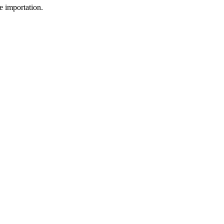
e importation.