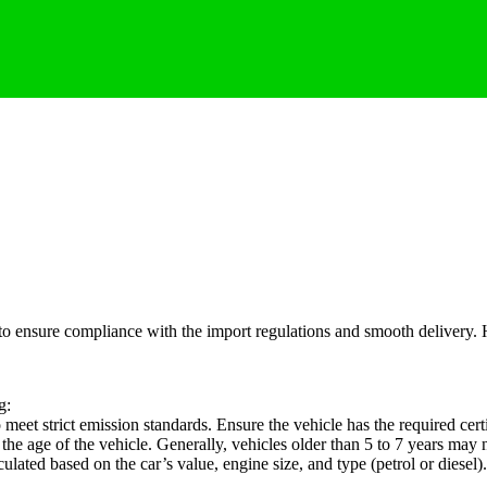
 to ensure compliance with the import regulations and smooth delivery. 
g:
meet strict emission standards. Ensure the vehicle has the required cer
he age of the vehicle. Generally, vehicles older than 5 to 7 years may n
lated based on the car’s value, engine size, and type (petrol or diese