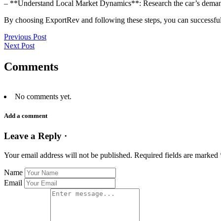
– **Understand Local Market Dynamics**: Research the car’s demand 
By choosing ExportRev and following these steps, you can successful
Previous Post
Next Post
Comments
No comments yet.
Add a comment
Leave a Reply ·
Your email address will not be published.
Required fields are marked
Name
Email