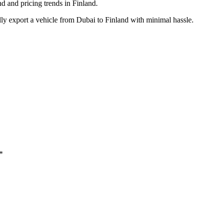
and pricing trends in Finland.
ly export a vehicle from Dubai to Finland with minimal hassle.
*