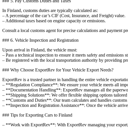
### 5. Pay Customs Duties and Taxes
In Finland, customs duties are typically calculated as:
– A percentage of the car’s CIF (Cost, Insurance, and Freight) value.
– Additional taxes based on engine capacity or emissions.
Consult a local customs agent for precise calculations and payment pr
### 6. Vehicle Inspection and Registration
Upon arrival in Finland, the vehicle must:
– Pass a technical inspection to ensure it meets safety and emissions s
– Be registered with the local transportation authority by providing p
### Why Choose ExportRev for Your Vehicle Export Needs?
ExportRev is a trusted partner in handling the entire vehicle exportat
– **Regulation Compliance**: We ensure your vehicle meets all impor
– **Documentation Handling**: ExportRev manages all the paperwork, 
– **Shipping Solutions**: We offer flexible shipping options tailored 
– **Customs and Duties**: Our team calculates and handles customs du
– **Inspection and Registration Assistance**: Once the vehicle arrives
### Tips for Exporting Cars to Finland
– **Work with ExportRev**: With ExportRev managing your export, y