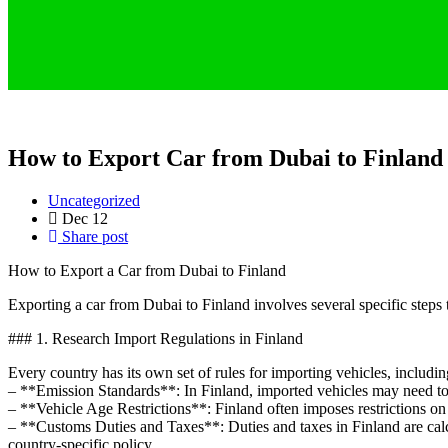
How to Export Car from Dubai to Finland
Uncategorized
Dec
12
Share post
How to Export a Car from Dubai to Finland
Exporting a car from Dubai to Finland involves several specific steps
### 1. Research Import Regulations in Finland
Every country has its own set of rules for importing vehicles, includin
– **Emission Standards**: In Finland, imported vehicles may need to 
– **Vehicle Age Restrictions**: Finland often imposes restrictions on t
– **Customs Duties and Taxes**: Duties and taxes in Finland are calcu
country-specific policy.