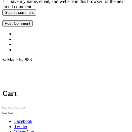
Save my name, email, and website in this browser for the next
time I comment.
Submit comment
© Made by 888
Cart
Facebook
Twitter
WhatsApp