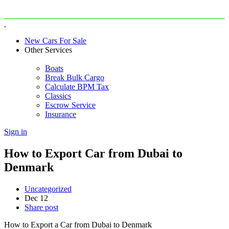
New Cars For Sale
Other Services
Boats
Break Bulk Cargo
Calculate BPM Tax
Classics
Escrow Service
Insurance
Sign in
How to Export Car from Dubai to
Denmark
Uncategorized
Dec
12
Share post
How to Export a Car from Dubai to Denmark