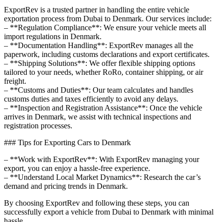
ExportRev is a trusted partner in handling the entire vehicle
exportation process from Dubai to Denmark. Our services include:
– **Regulation Compliance**: We ensure your vehicle meets all
import regulations in Denmark.
– **Documentation Handling**: ExportRev manages all the
paperwork, including customs declarations and export certificates.
– **Shipping Solutions**: We offer flexible shipping options
tailored to your needs, whether RoRo, container shipping, or air
freight.
– **Customs and Duties**: Our team calculates and handles
customs duties and taxes efficiently to avoid any delays.
– **Inspection and Registration Assistance**: Once the vehicle
arrives in Denmark, we assist with technical inspections and
registration processes.
### Tips for Exporting Cars to Denmark
– **Work with ExportRev**: With ExportRev managing your
export, you can enjoy a hassle-free experience.
– **Understand Local Market Dynamics**: Research the car’s
demand and pricing trends in Denmark.
By choosing ExportRev and following these steps, you can
successfully export a vehicle from Dubai to Denmark with minimal
hassle.