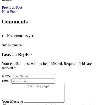
Previous Post
Next Post
Comments
No comments yet.
Add a comment
Leave a Reply ·
Your email address will not be published.
Required fields are
marked
*
Name
Email
Your Message