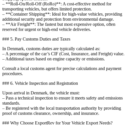
– **Roll-On/Roll-Off (RoRo)**: A cost-effective method for
transporting vehicles, but offers limited protection.
– **Container Shipping**: Ideal for high-value vehicles, providing
additional security and protection from environmental damage.
– **Air Freight**: The fastest but most expensive option, often
reserved for urgent or high-end vehicle deliveries.
### 5. Pay Customs Duties and Taxes
In Denmark, customs duties are typically calculated as:
– A percentage of the car’s CIF (Cost, Insurance, and Freight) value.
– Additional taxes based on engine capacity or emissions.
Consult a local customs agent for precise calculations and payment
procedures.
### 6. Vehicle Inspection and Registration
Upon arrival in Denmark, the vehicle must:
– Pass a technical inspection to ensure it meets safety and emissions
standards.
– Be registered with the local transportation authority by providing
proof of customs clearance, ownership, and insurance.
### Why Choose ExportRev for Your Vehicle Export Needs?