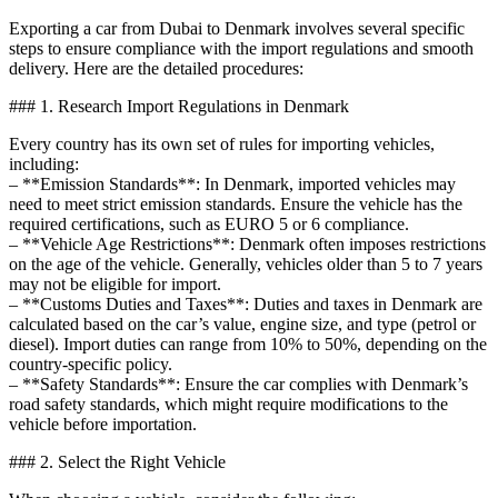
Exporting a car from Dubai to Denmark involves several specific
steps to ensure compliance with the import regulations and smooth
delivery. Here are the detailed procedures:
### 1. Research Import Regulations in Denmark
Every country has its own set of rules for importing vehicles,
including:
– **Emission Standards**: In Denmark, imported vehicles may
need to meet strict emission standards. Ensure the vehicle has the
required certifications, such as EURO 5 or 6 compliance.
– **Vehicle Age Restrictions**: Denmark often imposes restrictions
on the age of the vehicle. Generally, vehicles older than 5 to 7 years
may not be eligible for import.
– **Customs Duties and Taxes**: Duties and taxes in Denmark are
calculated based on the car’s value, engine size, and type (petrol or
diesel). Import duties can range from 10% to 50%, depending on the
country-specific policy.
– **Safety Standards**: Ensure the car complies with Denmark’s
road safety standards, which might require modifications to the
vehicle before importation.
### 2. Select the Right Vehicle