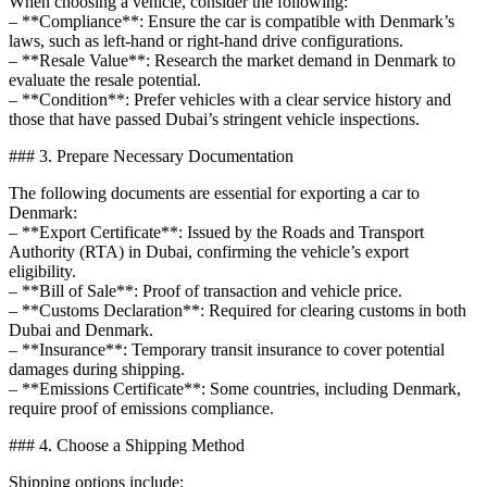
When choosing a vehicle, consider the following:
– **Compliance**: Ensure the car is compatible with Denmark’s
laws, such as left-hand or right-hand drive configurations.
– **Resale Value**: Research the market demand in Denmark to
evaluate the resale potential.
– **Condition**: Prefer vehicles with a clear service history and
those that have passed Dubai’s stringent vehicle inspections.
### 3. Prepare Necessary Documentation
The following documents are essential for exporting a car to
Denmark:
– **Export Certificate**: Issued by the Roads and Transport
Authority (RTA) in Dubai, confirming the vehicle’s export
eligibility.
– **Bill of Sale**: Proof of transaction and vehicle price.
– **Customs Declaration**: Required for clearing customs in both
Dubai and Denmark.
– **Insurance**: Temporary transit insurance to cover potential
damages during shipping.
– **Emissions Certificate**: Some countries, including Denmark,
require proof of emissions compliance.
### 4. Choose a Shipping Method
Shipping options include: