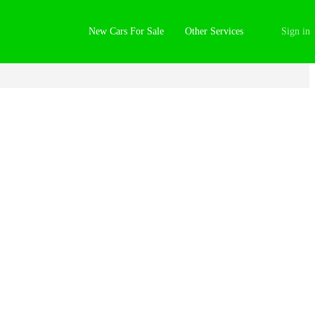
New Cars For Sale
Other Services
Sign in