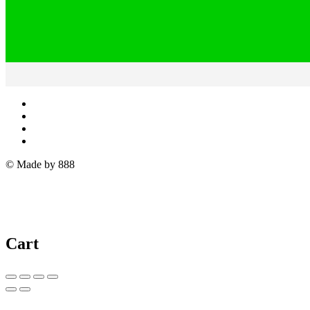
© Made by 888
Cart